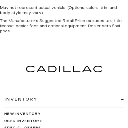
May not represent actual vehicle. (Options, colors, trim and
body style may vary)
The Manufacturer's Suggested Retail Price excludes tax, title,
license, dealer fees and optional equipment. Dealer sets final
price.
INVENTORY
NEW INVENTORY
USED INVENTORY
SPECIAL OFFERS