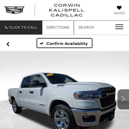
CORWIN
KALISPELL
CORWIN
SAVED
CADILLAC
MOTORS
KALISPELL
CADILLAC
CLICK TO CALL
DIRECTIONS
SEARCH
Confirm Availability