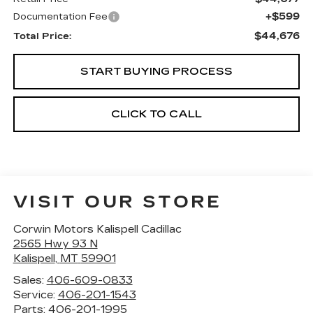
+$599
Documentation Fee
$44,676
Total Price:
START BUYING PROCESS
CLICK TO CALL
VISIT OUR STORE
Corwin Motors Kalispell Cadillac
2565 Hwy 93 N
Kalispell
,
MT
59901
Sales:
406-609-0833
Service:
406-201-1543
Parts:
406-201-1995