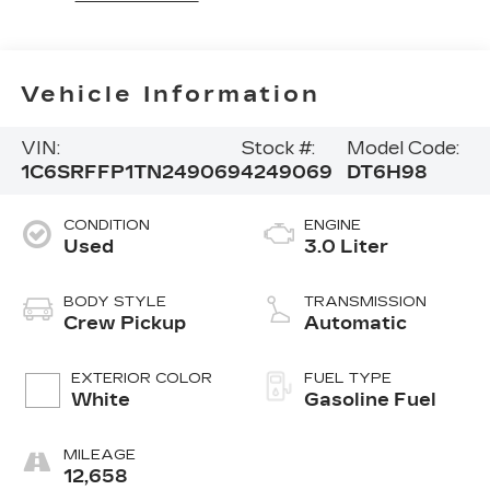
Vehicle Information
VIN:
Stock #:
Model Code:
1C6SRFFP1TN249069
4249069
DT6H98
CONDITION
ENGINE
Used
3.0 Liter
BODY STYLE
TRANSMISSION
Crew Pickup
Automatic
EXTERIOR COLOR
FUEL TYPE
White
Gasoline Fuel
MILEAGE
12,658