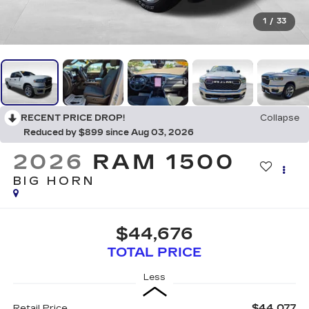
1
/
33
RECENT PRICE DROP!
Collapse
Reduced by $899 since Aug 03, 2026
2026
RAM 1500
BIG HORN
$44,676
TOTAL PRICE
Less
$44,077
Retail Price