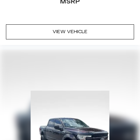
MSRP
VIEW VEHICLE