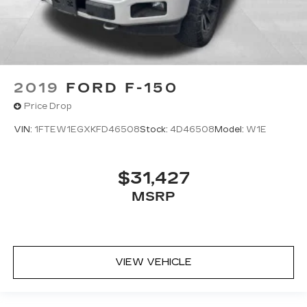
2019
FORD F-150
Price Drop
VIN:
1FTEW1EGXKFD46508
Stock:
4D46508
Model:
W1E
$31,427
MSRP
VIEW VEHICLE