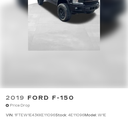
2019
FORD F-150
Price Drop
VIN:
1FTEW1E43KKE11096
Stock:
4E11096
Model:
W1E