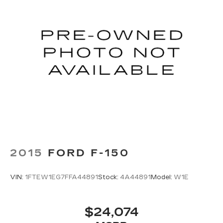
2015
FORD F-150
VIN:
1FTEW1EG7FFA44891
Stock:
4A44891
Model:
W1E
$24,074