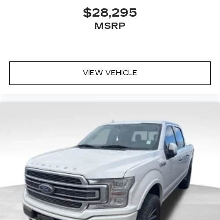
$28,295
MSRP
VIEW VEHICLE