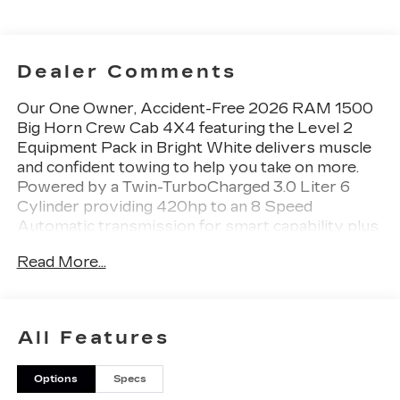
Dealer Comments
Our One Owner, Accident-Free 2026 RAM 1500
Big Horn Crew Cab 4X4 featuring the Level 2
Equipment Pack in Bright White delivers muscle
and confident towing to help you take on more.
Powered by a Twin-TurboCharged 3.0 Liter 6
Cylinder providing 420hp to an 8 Speed
Automatic transmission for smart capability plus
impressive towing. This Four Wheel Drive truck
Read More...
features responsive handling at work or play, and
it achieves nearly 22mpg on the highway, thanks
to its rugged design. Our RAM 1500 stands
strong and looks great, featuring body-colored
All Features
fender flares, a power tailgate, and alloy wheels.
Options
Specs
Many rewarding details are standard in our Big