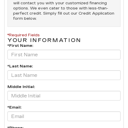
will contact you with your customized financing
options. We even cater to those with less-than-
perfect credit. Simply fill out our Credit Application
form below.
*Required Fields
YOUR INFORMATION
*First Name:
*Last Name:
Middle Initial:
*Email: