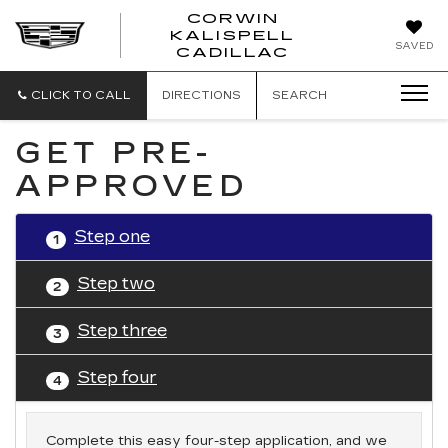
CORWIN
KALISPELL
CORWIN
SAVED
CADILLAC
MOTORS
KALISPELL
CADILLAC
CLICK TO CALL
DIRECTIONS
SEARCH
GET PRE-
APPROVED
Step one
1
Step two
2
Step three
3
Step four
4
Complete this easy four-step application, and we