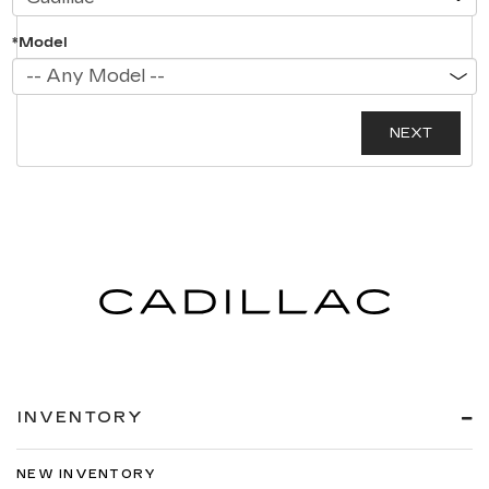
*Model
INVENTORY
NEW INVENTORY