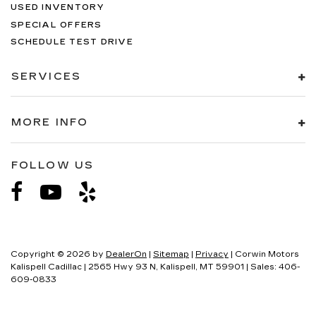
USED INVENTORY
SPECIAL OFFERS
SCHEDULE TEST DRIVE
SERVICES
MORE INFO
FOLLOW US
Copyright © 2026
by
DealerOn
|
Sitemap
|
Privacy
| Corwin Motors
Kalispell Cadillac
|
2565 Hwy 93 N,
Kalispell,
MT
59901
| Sales:
406-
609-0833