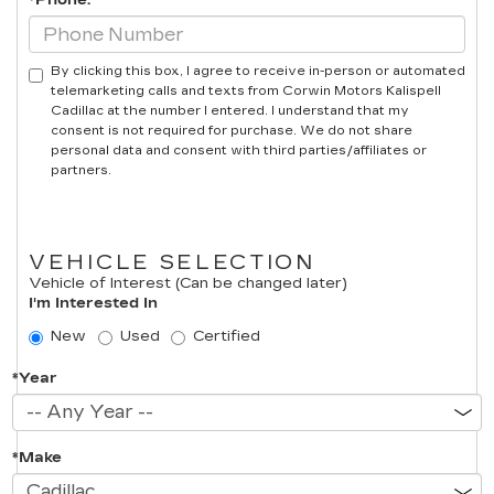
*Phone:
By clicking this box, I agree to receive in-person or automated
telemarketing calls and texts from Corwin Motors Kalispell
Cadillac at the number I entered. I understand that my
consent is not required for purchase. We do not share
personal data and consent with third parties/affiliates or
partners.
VEHICLE SELECTION
Vehicle of Interest (Can be changed later)
I'm Interested In
New
Used
Certified
*Year
*Make