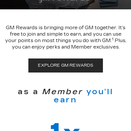
GM Rewards is bringing more of GM together. It’s
free to join and simple to earn, and you can use
1
your points on most things you do with GM.
Plus,
you can enjoy perks and Member exclusives.
EXPLORE GM REWARDS
as a
Member
you’ll
earn