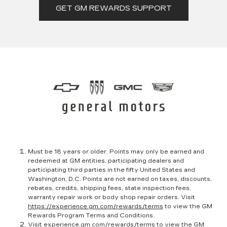
GET GM REWARDS SUPPORT
Must be 18 years or older. Points may only be earned and
redeemed at GM entities, participating dealers and
participating third parties in the fifty United States and
Washington, D.C. Points are not earned on taxes, discounts,
rebates, credits, shipping fees, state inspection fees,
warranty repair work or body shop repair orders. Visit
https://experience.gm.com/rewards/terms
to view the GM
Rewards Program Terms and Conditions.
Visit
experience.gm.com/rewards/terms
to view the GM