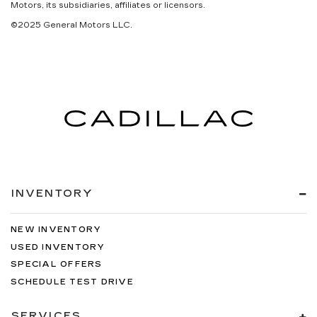
Motors, its subsidiaries, affiliates or licensors.
©2025 General Motors LLC.
INVENTORY
NEW INVENTORY
USED INVENTORY
SPECIAL OFFERS
SCHEDULE TEST DRIVE
SERVICES