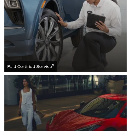
5
Paid Certified Service