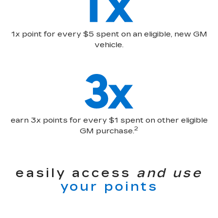
1x point for every $5 spent on an eligible, new GM
vehicle.
earn 3x points for every $1 spent on other eligible
2
GM purchase.
easily access
and use
your points