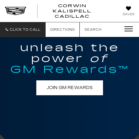
CORWIN
KALISPELL
CORWIN
SAVED
CADILLAC
MOTORS
KALISPELL
CADILLAC
CLICK TO CALL
DIRECTIONS
SEARCH
unleash the
power
of
GM Rewards™
JOIN GM REWARDS