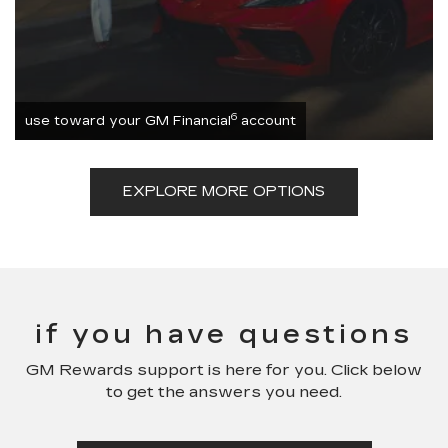
6
use toward your GM Financial
account
EXPLORE MORE OPTIONS
if you have questions
GM Rewards support is here for you. Click below
to get the answers you need.