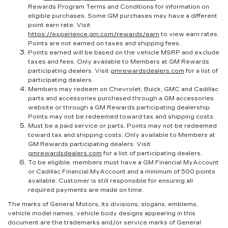
Rewards Program Terms and Conditions for information on
eligible purchases. Some GM purchases may have a different
point earn rate. Visit
https://experience.gm.com/rewards/earn
to view earn rates.
Points are not earned on taxes and shipping fees.
Points earned will be based on the vehicle MSRP and exclude
taxes and fees. Only available to Members at GM Rewards
participating dealers. Visit
gmrewardsdealers.com
for a list of
participating dealers.
Members may redeem on Chevrolet, Buick, GMC and Cadillac
parts and accessories purchased through a GM accessories
website or through a GM Rewards participating dealership.
Points may not be redeemed toward tax and shipping costs.
Must be a paid service or parts. Points may not be redeemed
toward tax and shipping costs. Only available to Members at
GM Rewards participating dealers. Visit
gmrewardsdealers.com
for a list of participating dealers.
To be eligible, members must have a GM Financial MyAccount
or Cadillac Financial MyAccount and a minimum of 500 points
available. Customer is still responsible for ensuring all
required payments are made on time.
The marks of General Motors, its divisions, slogans, emblems,
vehicle model names, vehicle body designs appearing in this
document are the trademarks and/or service marks of General