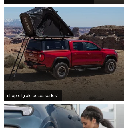
4
shop eligible accessories