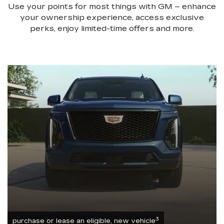
Use your points for most things with GM – enhance
your ownership experience, access exclusive
perks, enjoy limited-time offers and more.
3
purchase or lease an eligible, new vehicle