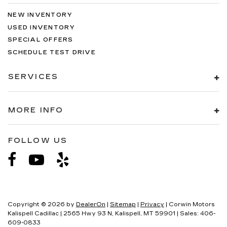
NEW INVENTORY
USED INVENTORY
SPECIAL OFFERS
SCHEDULE TEST DRIVE
SERVICES
MORE INFO
FOLLOW US
Copyright © 2026
by
DealerOn
|
Sitemap
|
Privacy
| Corwin Motors
Kalispell Cadillac
|
2565 Hwy 93 N,
Kalispell,
MT
59901
| Sales:
406-
609-0833