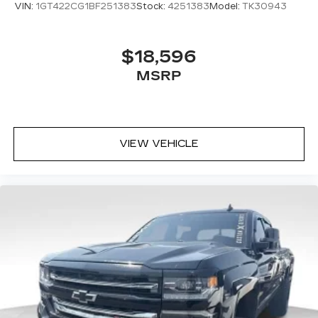
VIN:
1GT422CG1BF251383
Stock:
4251383
Model:
TK30943
$18,596
MSRP
VIEW VEHICLE