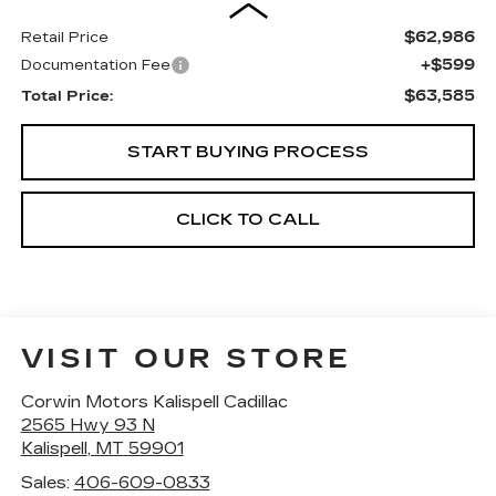
$62,986
Retail Price
+$599
Documentation Fee
$63,585
Total Price:
START BUYING PROCESS
CLICK TO CALL
VISIT OUR STORE
Corwin Motors Kalispell Cadillac
2565 Hwy 93 N
Kalispell
,
MT
59901
Sales:
406-609-0833