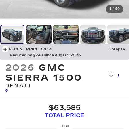
1
/
40
RECENT PRICE DROP!
Collapse
Reduced by $248 since Aug 03, 2026
2026
GMC
SIERRA 1500
DENALI
$63,585
TOTAL PRICE
Less