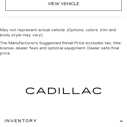
VIEW VEHICLE
May not represent actual vehicle. (Options, colors, trim and
body style may vary)
The Manufacturer's Suggested Retail Price excludes tax, title,
license, dealer fees and optional equipment. Dealer sets final
price.
INVENTORY