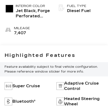
INTERIOR COLOR
FUEL TYPE
Jet Black, Forge
Diesel Fuel
Perforated
Leather Seat
Trim
MILEAGE
7,407
Highlighted Features
Feature availability subject to final vehicle configuration.
Please reference window sticker for more info.
Adaptive Cruise
Super Cruise
Control
Heated Steering
Bluetooth®
Wheel