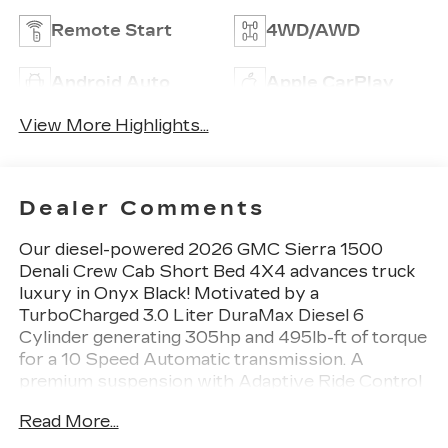
Remote Start
4WD/AWD
Android Auto
Apple CarPlay
View More Highlights...
Dealer Comments
Our diesel-powered 2026 GMC Sierra 1500
Denali Crew Cab Short Bed 4X4 advances truck
luxury in Onyx Black! Motivated by a
TurboCharged 3.0 Liter DuraMax Diesel 6
Cylinder generating 305hp and 495lb-ft of torque
for a 10 Speed Automatic transmission. A
premium suspension with Adaptive Ride Control
helps you comfortably cruise from town to trail,
Read More...
and this Four Wheel Drive truck scores nearly
20mpg on the highway. Signature Sierra style