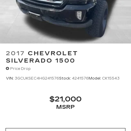
2017
CHEVROLET
SILVERADO 1500
Price Drop
VIN:
3GCUKSEC4HG241576
Stock:
4241576
Model:
CK15543
$21,000
MSRP