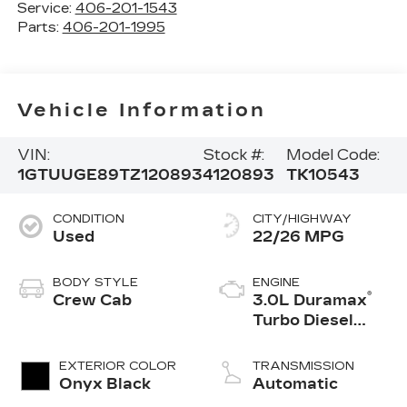
Service:
406-201-1543
Parts:
406-201-1995
Vehicle Information
VIN:
Stock #:
Model Code:
1GTUUGE89TZ120893
4120893
TK10543
CONDITION
CITY/HIGHWAY
Used
22/26 MPG
BODY STYLE
ENGINE
®
Crew Cab
3.0L Duramax
Turbo Diesel
engine
EXTERIOR COLOR
TRANSMISSION
Onyx Black
Automatic