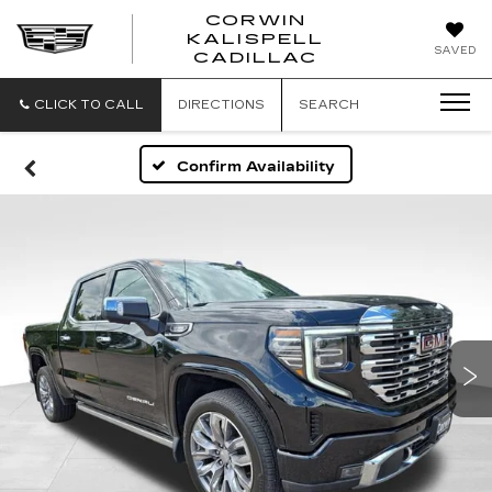
CORWIN
KALISPELL
CORWIN
SAVED
CADILLAC
MOTORS
KALISPELL
CADILLAC
CLICK TO CALL
DIRECTIONS
SEARCH
Confirm Availability