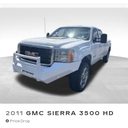
listen to files stored on your phone or
Bluetooth® digital media device
SiriusXM Trial Subscription
2011
GMC SIERRA 3500 HD
Price Drop