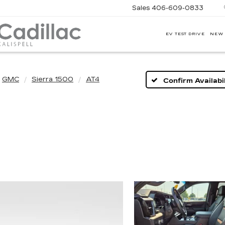
Sales
406-609-0833
EV TEST DRIVE
NEW
CORWIN
MOTORS
KALISPELL
CADILLAC
GMC
Sierra 1500
AT4
Confirm Availabil