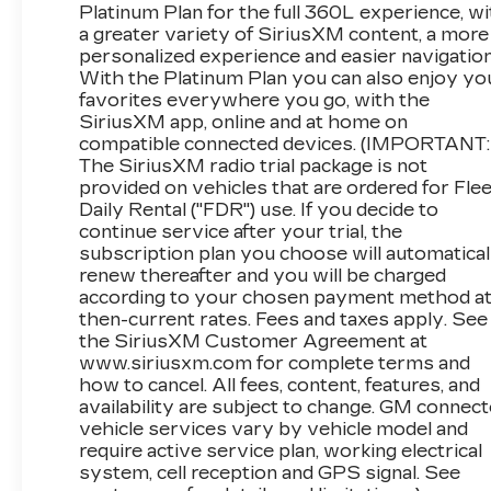
for Availability. We Know You Will Enjoy Your 
Platinum Plan for the full 360L experience, wi
a greater variety of SiriusXM content, a more
personalized experience and easier navigation
With the Platinum Plan you can also enjoy yo
www.corwinmotorskalispell.com Excellent select
favorites everywhere you go, with the
Kalispell, Missoula, Butte, Bozeman, Great Fall, 
SiriusXM app, online and at home on
County, Lake County, Mineral County, Lincol
compatible connected devices. (IMPORTANT:
CORWIN MOTORS of KALISPELL.
The SiriusXM radio trial package is not
provided on vehicles that are ordered for Flee
Daily Rental ("FDR") use. If you decide to
continue service after your trial, the
subscription plan you choose will automatical
renew thereafter and you will be charged
according to your chosen payment method a
then-current rates. Fees and taxes apply. See
the SiriusXM Customer Agreement at
www.siriusxm.com for complete terms and
how to cancel. All fees, content, features, and
availability are subject to change. GM connec
vehicle services vary by vehicle model and
require active service plan, working electrical
system, cell reception and GPS signal. See