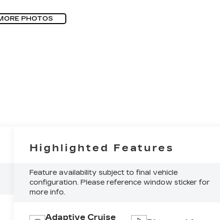
MORE PHOTOS
Highlighted Features
Feature availability subject to final vehicle
configuration. Please reference window sticker for
more info.
Adaptive Cruise