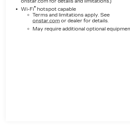
onstar.com for details and limitations.)
®
Wi-Fi
hotspot capable
Terms and limitations apply. See
onstar.com
or dealer for details.
May require additional optional equipmen