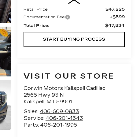
$47,225
Retail Price
+$599
Documentation Fee
$47,824
Total Price:
START BUYING PROCESS
VISIT OUR STORE
Corwin Motors Kalispell Cadillac
2565 Hwy 93 N
Kalispell
,
MT
59901
Sales:
406-609-0833
Service:
406-201-1543
Parts:
406-201-1995