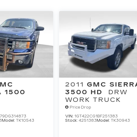
GMC
2011
GMC SIERR
A 1500
3500 HD
DRW
WORK TRUCK
Price Drop
79DG314873
VIN:
1GT422CG1BF251383
3
Model:
TK10543
Stock:
4251383
Model:
TK30943