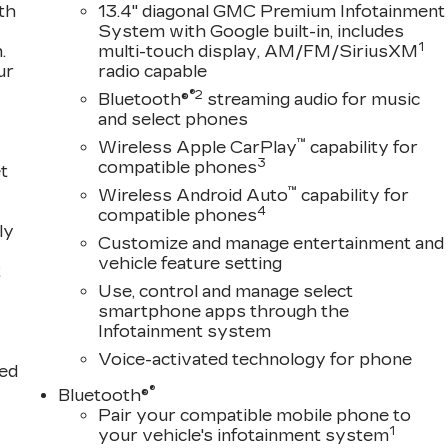
Test Drive Towards Ownership!
th
13.4" diagonal GMC Premium Infotainment
System with Google built-in, includes
1
.
multi-touch display, AM/FM/SiriusXM
ur
radio capable
ion of Used Vehicles, Financing Options, serving
®2
Helena, Havre, Cut Bank, Libby, Ronan, Polson, Flathead
Bluetooth®
streaming audio for music
and select phones
n County and Glacier Park. KALISPELL MONTANA
™
Wireless Apple CarPlay
capability for
3
compatible phones
t
™
Wireless Android Auto
capability for
4
compatible phones
ly
Customize and manage entertainment and
vehicle feature setting
t
Use, control and manage select
smartphone apps through the
Infotainment system
Voice-activated technology for phone
ted
®
Bluetooth®
Pair your compatible mobile phone to
1
your vehicle's infotainment system