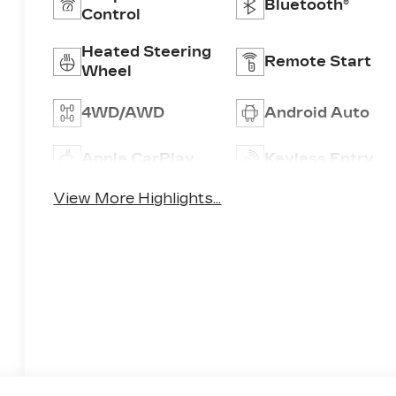
Bluetooth®
Control
Heated Steering
Remote Start
Wheel
4WD/AWD
Android Auto
Apple CarPlay
Keyless Entry
View More Highlights...