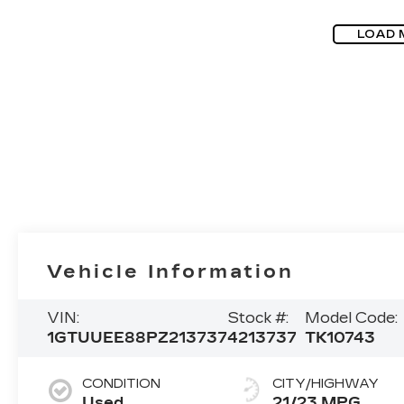
LOAD 
Vehicle Information
VIN:
Stock #:
Model Code:
1GTUUEE88PZ213737
4213737
TK10743
CONDITION
CITY/HIGHWAY
Used
21/23 MPG