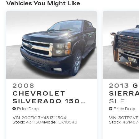
Vehicles You Might Like
2008
2013
CHEVROLET
SIERR
SILVERADO 1500
SLE
LT W/1LT
Price Drop
Price Drop
VIN:
2GCEK13Y481311504
VIN:
3GTP2VE
Stock:
4311504
Model:
CK10543
Stock:
431487