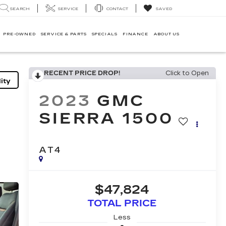
SEARCH
SERVICE
CONTACT
SAVED
PRE-OWNED
SERVICE & PARTS
SPECIALS
FINANCE
ABOUT US
RECENT PRICE DROP!
Click to Open
ity
2023
GMC
SIERRA 1500
AT4
$47,824
TOTAL PRICE
Less