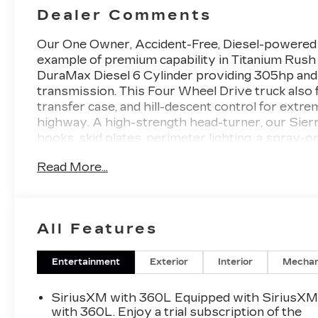
Dealer Comments
Our One Owner, Accident-Free, Diesel-powere
example of premium capability in Titanium Rush
DuraMax Diesel 6 Cylinder providing 305hp and 
transmission. This Four Wheel Drive truck also f
transfer case, and hill-descent control for extr
highway. A high-strength head-turner, our Sierr
hooks, skid plates, perimeter lighting, a spray-on
GMC MultiPro tailgate.
Read More...
Thoughtful details in our AT4 cabin include heat
wrapped power steering wheel, full-color navigat
control, remote start, and keyless open/ignition
All Features
driver display, a 13.4-inch touchscreen, Google B
Auto®/Apple CarPlay®, WiFi compatibility, Blu
Entertainment
Exterior
Interior
Mechan
GMC helps keep you out of harm's way with inte
front/rear automatic braking, trailer blind-spot 
SiriusXM with 360L Equipped with SiriusX
control, and more. With all that, our Sierra 1500
with 360L. Enjoy a trial subscription of the