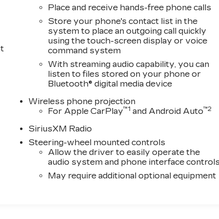
Place and receive hands-free phone calls
Store your phone's contact list in the
system to place an outgoing call quickly
using the touch-screen display or voice
t
command system
With streaming audio capability, you can
listen to files stored on your phone or
Bluetooth® digital media device
Wireless phone projection
™
1
™
2
For Apple CarPlay
and Android Auto
SiriusXM Radio
Steering-wheel mounted controls
Allow the driver to easily operate the
audio system and phone interface control
May require additional optional equipment