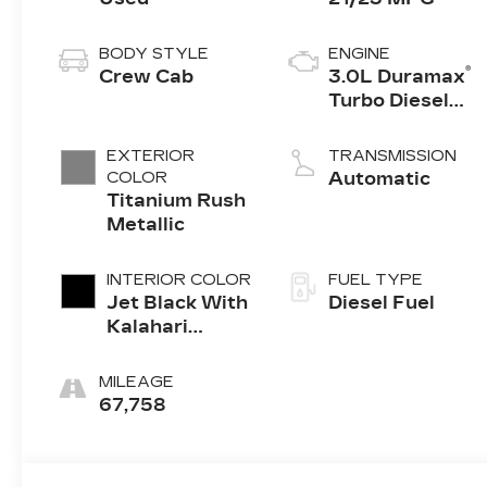
BODY STYLE
ENGINE
®
Crew Cab
3.0L Duramax
Turbo Diesel
engine
EXTERIOR
TRANSMISSION
COLOR
Automatic
Titanium Rush
Metallic
INTERIOR COLOR
FUEL TYPE
Jet Black With
Diesel Fuel
Kalahari
Accents,
Perforated
MILEAGE
Leather Front
67,758
Seat Trim