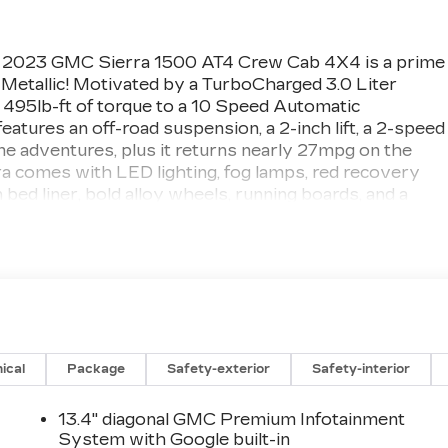
d 2023 GMC Sierra 1500 AT4 Crew Cab 4X4 is a prime
 Metallic! Motivated by a TurboCharged 3.0 Liter
495lb-ft of torque to a 10 Speed Automatic
eatures an off-road suspension, a 2-inch lift, a 2-speed
eme adventures, plus it returns nearly 27mpg on the
a comes with LED lighting, fog lamps, red recovery
 bed liner, bold alloy wheels, running boards, and a
ed/cooled leather front and heated rear seats, a heated-
ion, dual-zone automatic climate control, cruise
. Take digital command of your days with a 12.3-inch
uilt-In, wireless charging, wireless Android
etooth®, and a premium Bose sound system.
ical
Package
Safety-exterior
Safety-interior
lligent driver support from an HD rearview camera,
monitoring, lane-keeping assistance, trailer-sway
M
13.4" diagonal GMC Premium Infotainment
 AT4 is for serious truck lovers! Save this Page and Cal
System with Google built-in