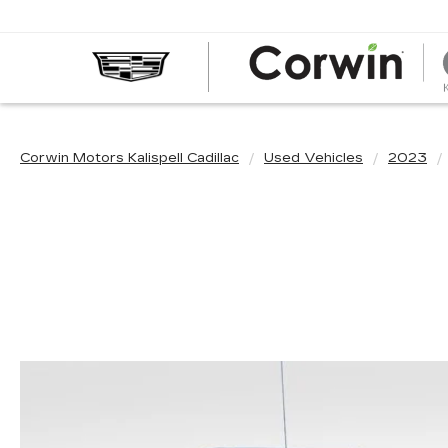
Corwin Motors Kalispell Cadillac
Used Vehicles
2023