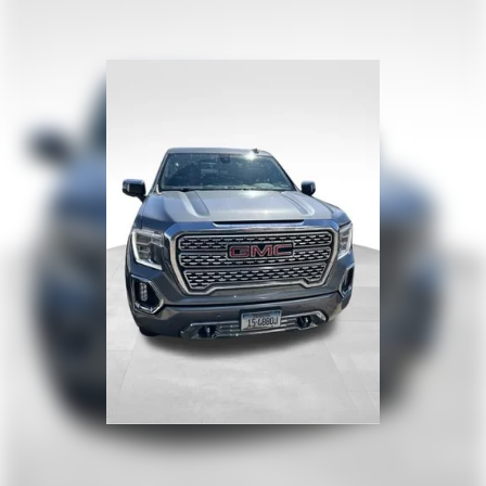
department with a rearview camera, blind-spot
monitor, parking sensors, lane-change alert, rear
cross-traffic alert, and more. Strong and stylish,
our Silverado 1500 High Country sets you up for
smarter trucking! Save this Page and Call for
Availability. We Know You Will Enjoy Your Test
Drive Towards
Ownership!www.corwinmotorskalispell.com
Excellent selection of Used Vehicles, Financing
Options, serving Kalispell, Missoula, Butte,
Bozeman, Great Fall, Helena, Havre, Cut Bank,
Libby, Ronan, Polson, Flathead County, Lake
County, Mineral County, Lincoln County and
Glacier Park. KALISPELL MONTANA CORWIN
MOTORS of KALISPELL.