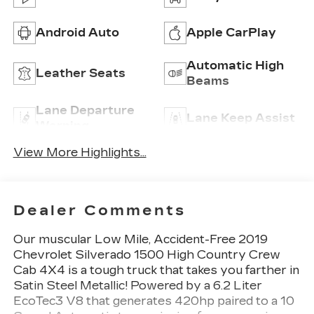
Android Auto
Apple CarPlay
Automatic High
Leather Seats
Beams
Lane Departure
Lane Keep Assist
Warning
View More Highlights...
Dealer Comments
Our muscular Low Mile, Accident-Free 2019
Chevrolet Silverado 1500 High Country Crew
Cab 4X4 is a tough truck that takes you farther in
Satin Steel Metallic! Powered by a 6.2 Liter
EcoTec3 V8 that generates 420hp paired to a 10