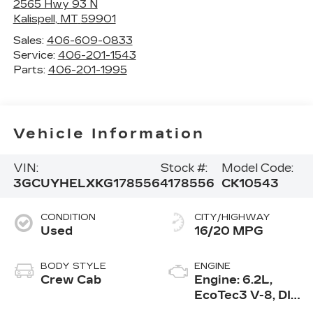
2565 Hwy 93 N
Kalispell
,
MT
59901
Sales:
406-609-0833
Service:
406-201-1543
Parts:
406-201-1995
Vehicle Information
VIN:
Stock #:
Model Code:
3GCUYHELXKG178556
4178556
CK10543
CONDITION
CITY/HIGHWAY
Used
16/20 MPG
BODY STYLE
ENGINE
Crew Cab
Engine: 6.2L,
EcoTec3 V-8, DI,
Dynamic Fuel