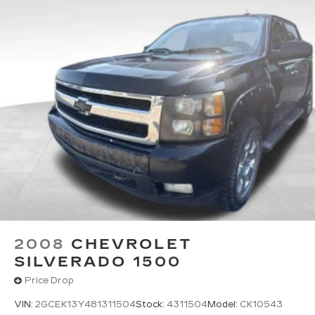
2008
CHEVROLET
SILVERADO 1500
Price Drop
VIN:
2GCEK13Y481311504
Stock:
4311504
Model:
CK10543