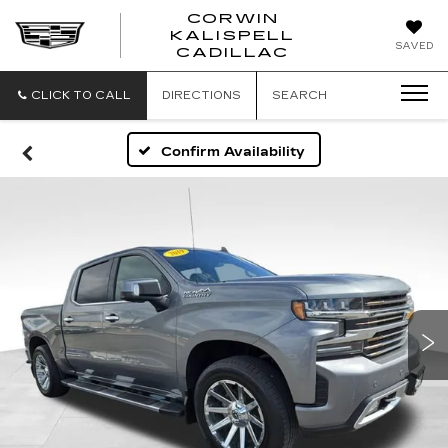
CORWIN
KALISPELL
CORWIN
SAVED
CADILLAC
MOTORS
KALISPELL
CADILLAC
CLICK TO CALL
DIRECTIONS
SEARCH
Confirm Availability