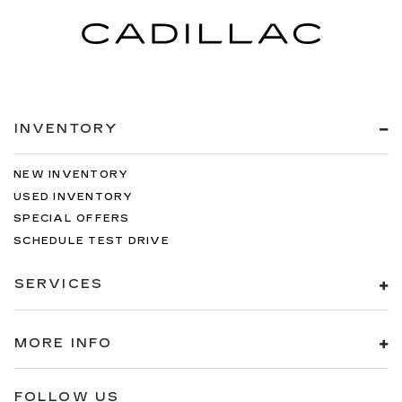
INVENTORY
NEW INVENTORY
USED INVENTORY
SPECIAL OFFERS
SCHEDULE TEST DRIVE
SERVICES
MORE INFO
FOLLOW US