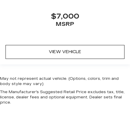
$7,000
MSRP
VIEW VEHICLE
May not represent actual vehicle. (Options, colors, trim and
body style may vary)
The Manufacturer's Suggested Retail Price excludes tax, title,
license, dealer fees and optional equipment. Dealer sets final
price.