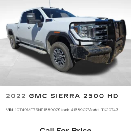
2022
GMC SIERRA 2500 HD
VIN:
1GT49ME73NF158907
Stock:
4158907
Model:
TK20743
Call For Price