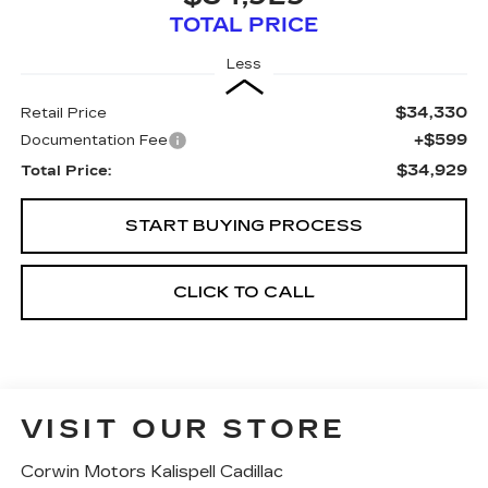
TOTAL PRICE
Less
$34,330
Retail Price
+$599
Documentation Fee
$34,929
Total Price:
START BUYING PROCESS
CLICK TO CALL
VISIT OUR STORE
Corwin Motors Kalispell Cadillac