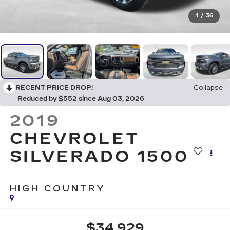
1
/
36
RECENT PRICE DROP!
Collapse
Reduced by $552 since Aug 03, 2026
2019
CHEVROLET
SILVERADO 1500
HIGH COUNTRY
$34,929