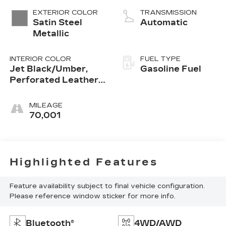
Mgt, V V T
EXTERIOR COLOR
TRANSMISSION
Satin Steel
Automatic
Metallic
INTERIOR COLOR
FUEL TYPE
Jet Black/Umber,
Gasoline Fuel
Perforated Leather-
Appointed Seat Trim
MILEAGE
70,001
Highlighted Features
Feature availability subject to final vehicle configuration.
Please reference window sticker for more info.
Bluetooth®
4WD/AWD