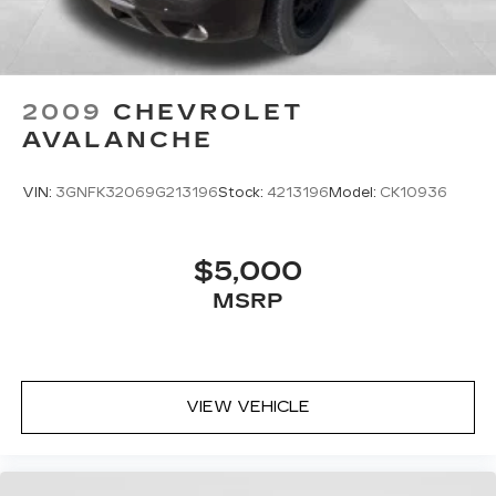
2009
CHEVROLET
AVALANCHE
VIN:
3GNFK32069G213196
Stock:
4213196
Model:
CK10936
$5,000
MSRP
VIEW VEHICLE