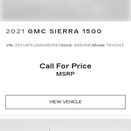
2021
GMC SIERRA 1500
VIN:
3GTU9FEL6MG480690
Stock:
4480690
Model:
TK10543
Call For Price
MSRP
VIEW VEHICLE