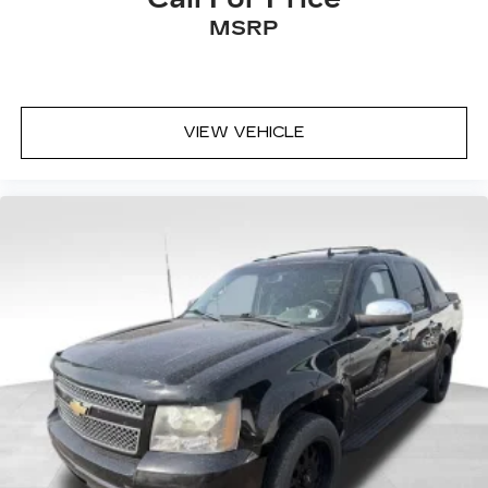
MSRP
VIEW VEHICLE