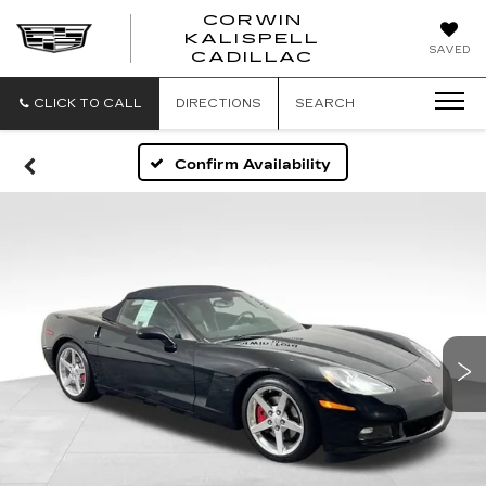
CORWIN
KALISPELL
CORWIN
SAVED
CADILLAC
MOTORS
KALISPELL
CADILLAC
CLICK TO CALL
DIRECTIONS
SEARCH
Confirm Availability