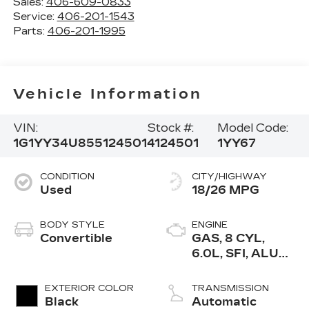
Sales:
406-609-0833
Service:
406-201-1543
Parts:
406-201-1995
Vehicle Information
VIN:
Stock #:
Model Code:
1G1YY34U855124501
4124501
1YY67
CONDITION
CITY/HIGHWAY
Used
18/26 MPG
BODY STYLE
ENGINE
Convertible
GAS, 8 CYL,
6.0L, SFI, ALUM,
GM
EXTERIOR COLOR
TRANSMISSION
Black
Automatic