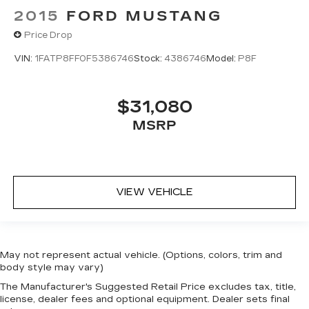
2015
FORD MUSTANG
Price Drop
VIN:
1FATP8FF0F5386746
Stock:
4386746
Model:
P8F
$31,080
MSRP
VIEW VEHICLE
May not represent actual vehicle. (Options, colors, trim and
body style may vary)
The Manufacturer's Suggested Retail Price excludes tax, title,
license, dealer fees and optional equipment. Dealer sets final