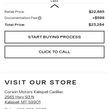
Less
$22,685
Retail Price
+$599
Documentation Fee
$23,284
Total Price:
START BUYING PROCESS
CLICK TO CALL
VISIT OUR STORE
Corwin Motors Kalispell Cadillac
2565 Hwy 93 N
Kalispell
,
MT
59901