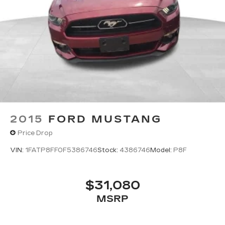
serving Kalispell, Missoula, Butte, Bozeman, Great
Fall, Helena, Havre, Cut Bank, Libby, Ronan,
Polson, Flathead County, Lake County, Mineral
County, Lincoln County and Glacier Park.
KALISPELL MONTANA CORWIN MOTORS of
KALISPELL.
2015
FORD MUSTANG
Price Drop
VIN:
1FATP8FF0F5386746
Stock:
4386746
Model:
P8F
$31,080
MSRP