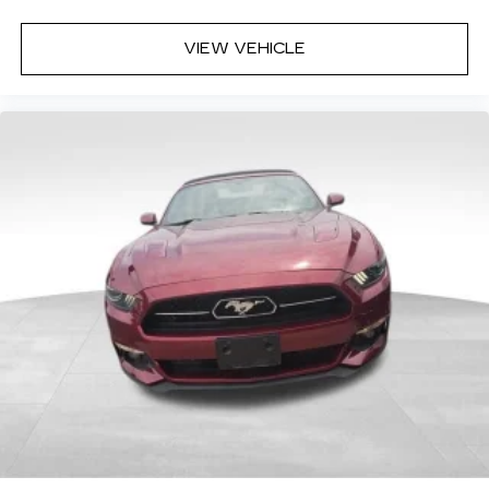
VIEW VEHICLE