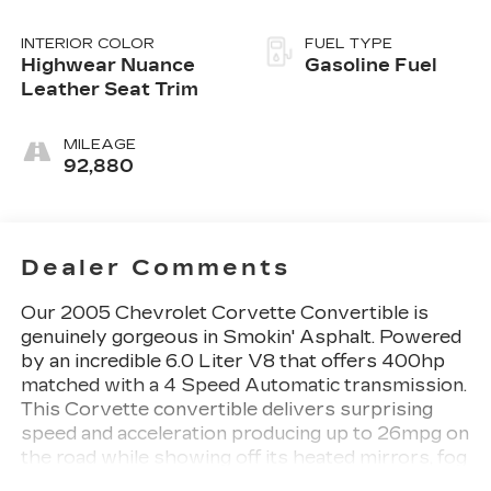
INTERIOR COLOR
FUEL TYPE
Highwear Nuance
Gasoline Fuel
Leather Seat Trim
MILEAGE
92,880
Dealer Comments
Our 2005 Chevrolet Corvette Convertible is
genuinely gorgeous in Smokin' Asphalt. Powered
by an incredible 6.0 Liter V8 that offers 400hp
matched with a 4 Speed Automatic transmission.
This Corvette convertible delivers surprising
speed and acceleration producing up to 26mpg on
the road while showing off its heated mirrors, fog
lights, sleek lines, and 18-inch bright wheels.