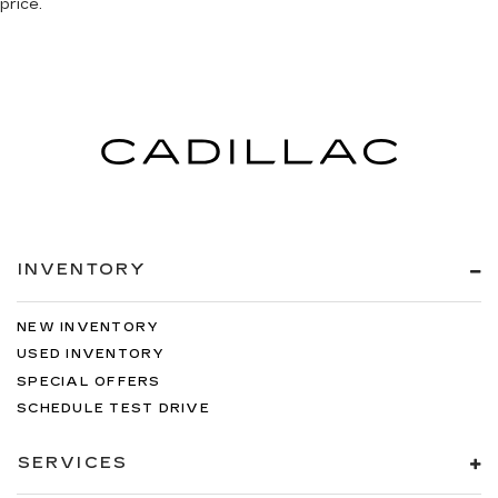
price.
INVENTORY
NEW INVENTORY
USED INVENTORY
SPECIAL OFFERS
SCHEDULE TEST DRIVE
SERVICES