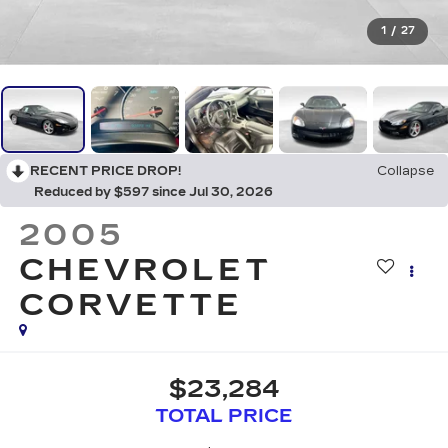
1
/
27
RECENT PRICE DROP!
Collapse
Reduced by $597 since Jul 30, 2026
2005
CHEVROLET
CORVETTE
$23,284
TOTAL PRICE