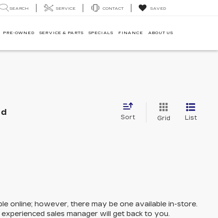
SEARCH
SERVICE
CONTACT
SAVED
PRE-OWNED
SERVICE & PARTS
SPECIALS
FINANCE
ABOUT US
nd
Sort
List
Grid
ble online; however, there may be one available in-store.
n experienced sales manager will get back to you.