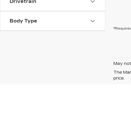
Drivetrain
Body Type
*Required
May not 
The Manu
price.