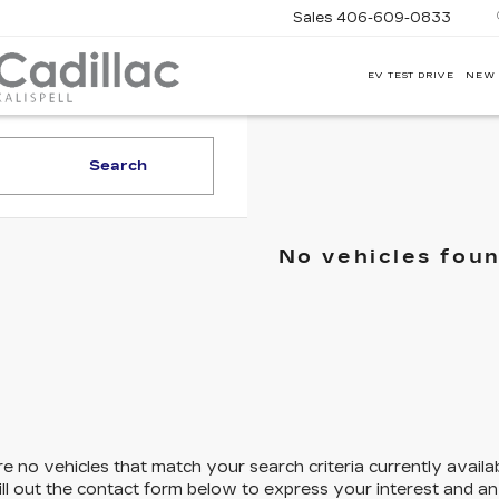
Sales
406-609-0833
EV TEST DRIVE
NEW
CORWIN
MOTORS
KALISPELL
CADILLAC
Search
No vehicles fou
e no vehicles that match your search criteria currently availa
ill out the contact form below to express your interest and a