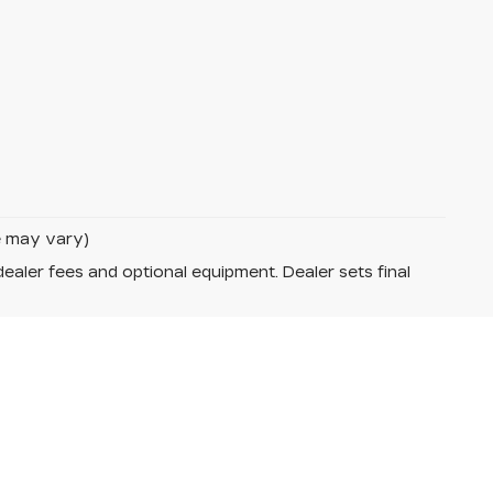
le may vary)
dealer fees and optional equipment. Dealer sets final