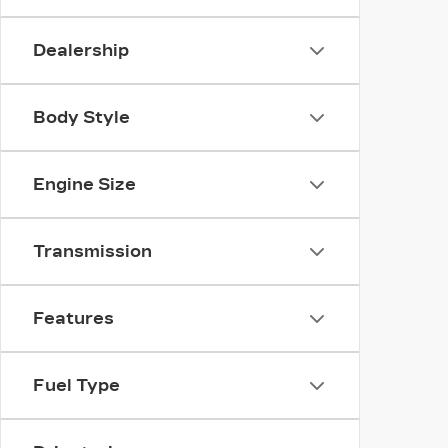
Dealership
Body Style
Engine Size
Transmission
Features
Fuel Type