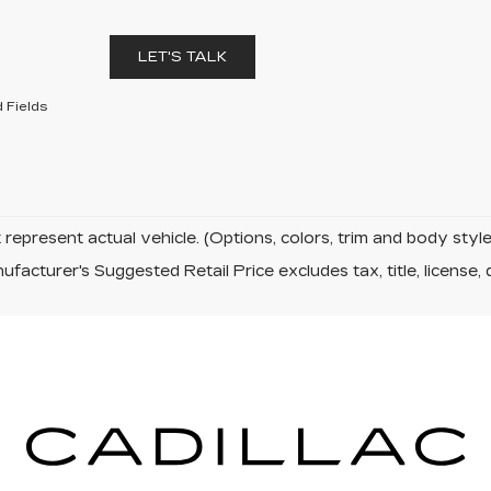
LET'S TALK
 Fields
represent actual vehicle. (Options, colors, trim and body sty
facturer's Suggested Retail Price excludes tax, title, license, 