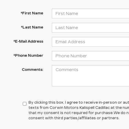
*First Name
*Last Name
*E-Mail Address
*Phone Number
Comments:
By clicking this box, I agree to receive in-person or 
texts from Corwin Motors Kalispell Cadillac at the nu
that my consent is not required for purchase.
We do n
consent with third parties/affiliates or partners.