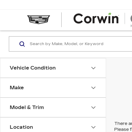
Vehicle Condition
Make
Model & Trim
There ar
Location
Please f