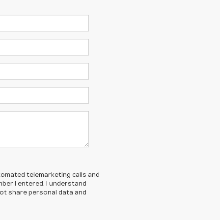
automated telemarketing calls and
mber I entered. I understand
ot share personal data and