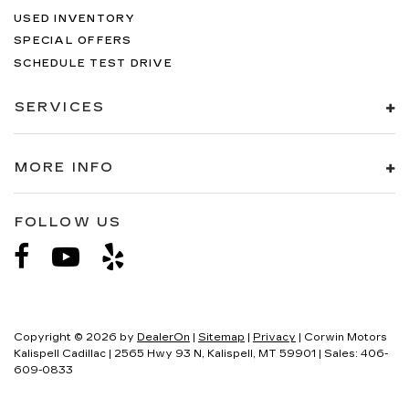
USED INVENTORY
SPECIAL OFFERS
SCHEDULE TEST DRIVE
SERVICES
MORE INFO
FOLLOW US
Copyright © 2026
by
DealerOn
|
Sitemap
|
Privacy
| Corwin Motors
Kalispell Cadillac
|
2565 Hwy 93 N,
Kalispell,
MT
59901
| Sales:
406-
609-0833