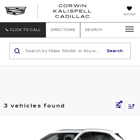
CORWIN
KALISPELL
CORWIN
SAVED
CADILLAC
MOTORS
KALISPELL
CADILLAC
CLICK TO CALL
DIRECTIONS
SEARCH
Search
3 vehicles found
Compare Vehicle
NEW
2026
CADILLAC XT5
$63,739
$1,000
PREMIUM LUXURY
TOTAL PRICE
SAVINGS
Price Drop