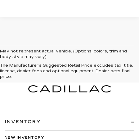
May not represent actual vehicle. (Options, colors, trim and
body style may vary)
The Manufacturer's Suggested Retail Price excludes tax, title,
license, dealer fees and optional equipment. Dealer sets final
price.
INVENTORY
NEW INVENTORY