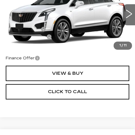
VIN:
1GYKNDRS0TZ113303
Stock:
1113303
Model:
6NH26
Less
10 mi
Ext.
Int.
MSRP:
$64,140
Corwin Discount:
-$1,000
Documentation Fee
+$599
Total Price:
$63,739
1
/
11
Finance Offer
VIEW & BUY
CLICK TO CALL