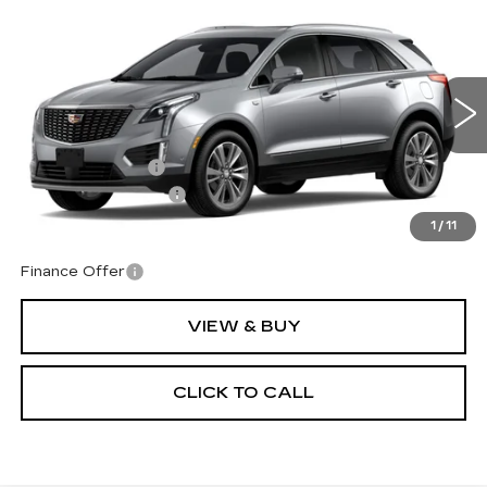
Compare Vehicle
NEW
2026
CADILLAC XT5
$61,069
$1,000
PREMIUM LUXURY
TOTAL PRICE
SAVINGS
Price Drop
VIN:
1GYKNDRS3TZ113795
Model:
6NH26
Less
0 mi
Ext.
Int.
MSRP:
$61,470
Corwin Discount:
-$1,000
Documentation Fee
+$599
Total Price:
$61,069
1
/
11
Finance Offer
VIEW & BUY
CLICK TO CALL