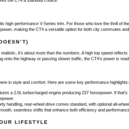
akes the CT4 a standout choice.
 its high-performance V-Series trim. For those who love the thrill of t
 power, making the CT4 a versatile option for both city commutes an
DOESN’T)
ealistic, it’s about more than the numbers. A high top speed reflects t
 onto the highway or passing slower traffic, the CT4’s power is read
g there in style and comfort. Here are some key performance highlights:
ures a 2.0L turbocharged engine producing 237 horsepower. If that’s n
sepower.
rty handling, rear-wheel drive comes standard, with optional all-wheel 
mooth, seamless shifts that enhance both efficiency and performanc
YOUR LIFESTYLE