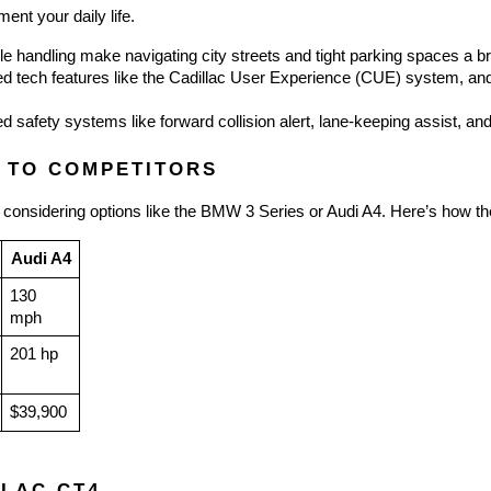
nt your daily life.
le handling make navigating city streets and tight parking spaces a b
 tech features like the Cadillac User Experience (CUE) system, and a
d safety systems like forward collision alert, lane-keeping assist, and
 TO COMPETITORS
 considering options like the BMW 3 Series or Audi A4. Here’s how th
Audi A4
130 
mph
201 hp
$39,900
LLAC CT4