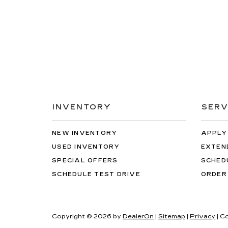
INVENTORY
SERV
NEW INVENTORY
APPLY
USED INVENTORY
EXTEN
SPECIAL OFFERS
SCHED
SCHEDULE TEST DRIVE
ORDER
Copyright © 2026
by
DealerOn
|
Sitemap
|
Privacy
| C