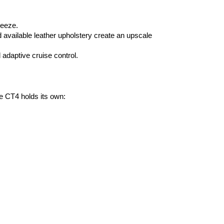
reeze.
vailable leather upholstery create an upscale 
 adaptive cruise control.
e CT4 holds its own: