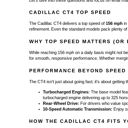
Let’s dive into these questions and focus on what m
CADILLAC CT4 TOP SPEED
The Cadillac CT4 delivers a top speed of 
156 mph
 in
refinement. Even the standard models pack plenty of
WHY TOP SPEED MATTERS (OR 
While reaching 156 mph on a daily basis might not be r
for smooth, responsive performance. Whether merging
PERFORMANCE BEYOND SPEED
The CT4 isn’t just about going fast; it’s about gettin
Turbocharged Engines:
 The base model feat
turbocharged engine delivering up to 325 hor
Rear-Wheel Drive:
 For drivers who value spo
10-Speed Automatic Transmission:
 Enjoy s
HOW THE CADILLAC CT4 FITS 