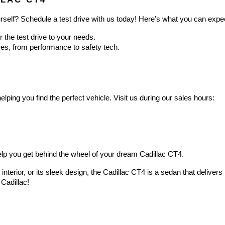
rself? Schedule a test drive with us today! Here’s what you can expe
or the test drive to your needs.
ures, from performance to safety tech.
lping you find the perfect vehicle. Visit us during our sales hours:
help you get behind the wheel of your dream Cadillac CT4.
s interior, or its sleek design, the Cadillac CT4 is a sedan that deliver
Cadillac!