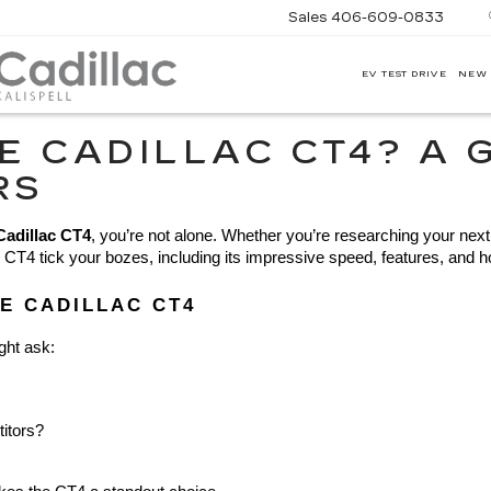
Sales
406-609-0833
EV TEST DRIVE
NEW
CORWIN
MOTORS
KALISPELL
E CADILLAC CT4? A 
CADILLAC
RS
Cadillac CT4
, you’re not alone. Whether you’re researching your next r
4 tick your bozes, including its impressive speed, features, and how it
E CADILLAC CT4
ght ask:
titors?