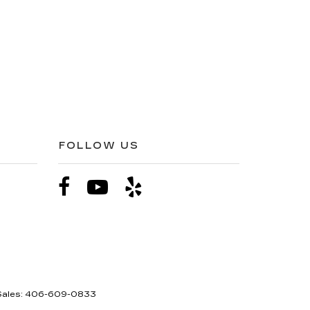
FOLLOW US
Sales:
406-609-0833