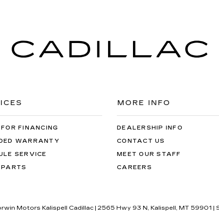
ICES
MORE INFO
 FOR FINANCING
DEALERSHIP INFO
DED WARRANTY
CONTACT US
ULE SERVICE
MEET OUR STAFF
 PARTS
CAREERS
orwin Motors Kalispell Cadillac
|
2565 Hwy 93 N,
Kalispell,
MT
59901
| 