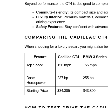
Beyond performance, the CT4 is designed to compleme
Commute-Friendly:
 Its compact size and agi
Luxury Interior:
 Premium materials, advanced
driving experience.
Safety Features:
 Stay confident with advance
COMPARING THE CADILLAC CT4
When shopping for a luxury sedan, you might also be
Feature
Cadillac CT4
BMW 3 Series
Top Speed
156 mph
155 mph
Base 
237 hp
255 hp
Horsepower
Starting Price
$34,395
$43,800
HOW TO TEST DRIVE THE CADI