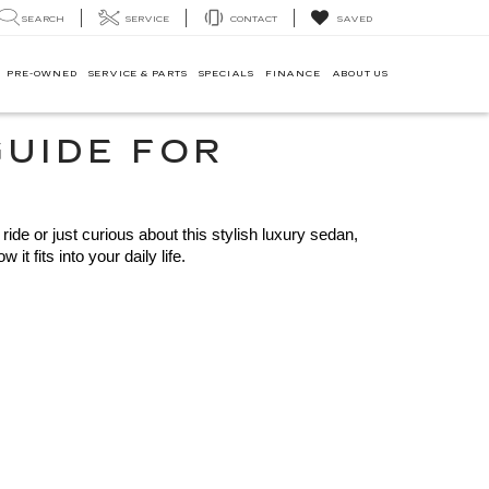
SEARCH
SERVICE
CONTACT
SAVED
PRE-OWNED
SERVICE & PARTS
SPECIALS
FINANCE
ABOUT US
GUIDE FOR
ide or just curious about this stylish luxury sedan, 
 fits into your daily life.