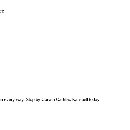
ct:
s in every way. Stop by Corwin Cadillac Kalispell today 