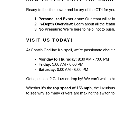
Ready to feel the power and luxury of the CT4 for you
Personalized Experience:
 Our team will tail
In-Depth Overview:
 Learn about all the feat
No Pressure:
 We’re here to help, not to push.
VISIT US TODAY!
At Corwin Cadillac Kalispell, we’re passionate about he
Monday to Thursday:
 8:30 AM - 7:00 PM
Friday:
 9:00 AM - 6:00 PM
Saturday:
 9:00 AM - 6:00 PM
Got questions? Call us or drop by! We can’t wait to 
Whether it’s the 
top speed of 156 mph
, the luxuriou
to see why so many drivers are making the switch to 