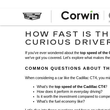
HOW FAST IS TH
CURIOUS DRIVE
If you’ve ever wondered about the 
top speed of the 
we’ve got you covered. Let’s explore what makes the CT
COMMON QUESTIONS ABOUT TH
When considering a car like the Cadillac CT4, you mi
What’s the 
top speed of the Cadillac CT4
?
How does it perform in everyday driving?
Is it worth the investment compared to compe
What’s the fuel economy like?