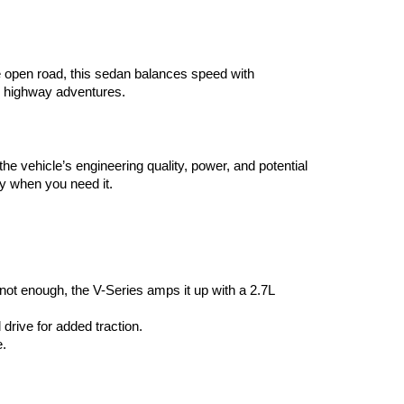
he open road, this sedan balances speed with 
d highway adventures.
he vehicle’s engineering quality, power, and potential 
y when you need it.
ot enough, the V-Series amps it up with a 2.7L 
drive for added traction.
e.