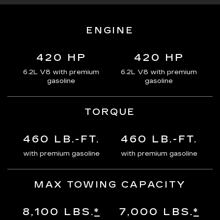
ENGINE
420 HP
420 HP
6.2L V8 with premium
6.2L V8 with premium
gasoline
gasoline
TORQUE
460 LB.-FT.
460 LB.-FT.
with premium gasoline
with premium gasoline
MAX TOWING CAPACITY
8,100 LBS.
*
7,000 LBS.
*