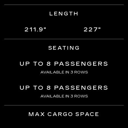
LENGTH
211.9"
227"
SEATING
UP TO 8 PASSENGERS
AVAILABLE IN 3 ROWS
UP TO 8 PASSENGERS
AVAILABLE IN 3 ROWS
MAX CARGO SPACE