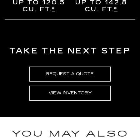
UP TO 120.5
UP TO 142.8
CU. FT.
*
CU. FT.
*
TAKE THE NEXT STEP
REQUEST A QUOTE
VIEW INVENTORY
YOU MAY ALSO