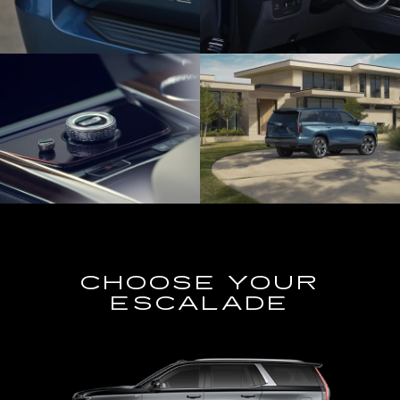
CHOOSE YOUR
ESCALADE