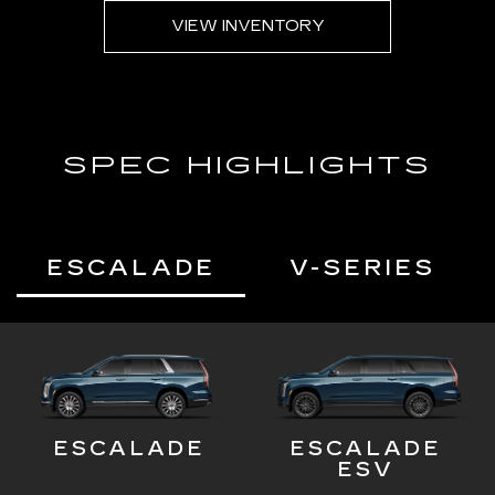
VIEW INVENTORY
SPEC HIGHLIGHTS
ESCALADE
V-SERIES
ESCALADE
ESCALADE
ESV