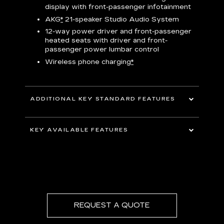
display with front-passenger infotainment
P
t
AKG
*
21-speaker Studio Audio System
pers
12-way power driver and front-passenger
KEY 
aust
heated seats with driver and front-
passenger power lumbar control
Wireless phone charging
*
ADDITIONAL KEY STANDARD FEATURES
uding
5G In-Vehicle Wi-Fi Hotspot
*
capable
KEY AVAILABLE FEATURES
Choreographed lighting with LED
headlamps, taillamps, cornering lights and
Second row bench seating
headlamp leveling
Second and third row spaciousness and
cargo room
22" 14-Spoke alloy wheels with Bright
Silver finish
REQUEST A QUOTE