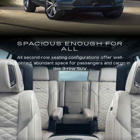
SPACIOUS ENOUGH FOR
ALL
All second-row seating configurations offer well-
appointed, abundant space for passengers and cargo in
this 3-row SUV