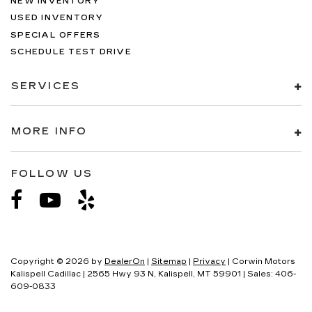
NEW INVENTORY
USED INVENTORY
SPECIAL OFFERS
SCHEDULE TEST DRIVE
SERVICES
MORE INFO
FOLLOW US
Copyright © 2026
by
DealerOn
|
Sitemap
|
Privacy
| Corwin Motors
Kalispell Cadillac
|
2565 Hwy 93 N,
Kalispell,
MT
59901
| Sales:
406-
609-0833