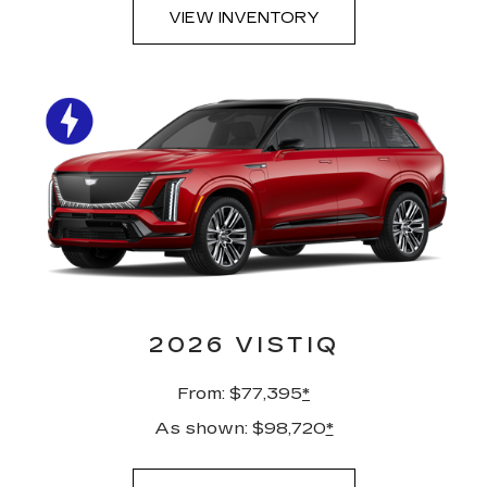
VIEW INVENTORY
2026 VISTIQ
From: $77,395
*
As shown: $98,720
*