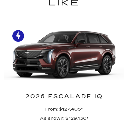
LIKE
2026 ESCALADE IQ
From: $127,405
*
As shown: $129,130
*