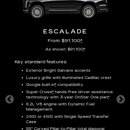
ESCALADE
From: $91,100
*
As shown: $91,100
*
Key standard features:
Includ
plus:
Exterior Bright Galvano accents
crest &
F
Luxury grille with illuminated Cadillac crest
s
Google built-in
*
compatibility
o
Super Cruise
*
hands-free driver assistance
e
1
technology
with 3-year OnStar One plan
*
h
ll Satin
6.2L V8 engine with Dynamic Fuel
f
hing
Management
P
ode
2WD or 4WD with Single Speed Transfer
s
-
Case
2
orn pad
55" Curved Pillar-to-Pillar total diagonal
f