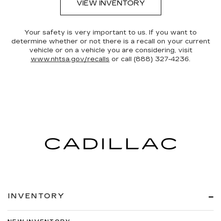
VIEW INVENTORY
Your safety is very important to us. If you want to
determine whether or not there is a recall on your current
vehicle or on a vehicle you are considering, visit
www.nhtsa.gov/recalls
or call (888) 327-4236.
INVENTORY