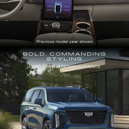
Previous model year shown
BOLD, COMMANDING
STYLING
HEAD-TURNING DESIGN ELEMENTS