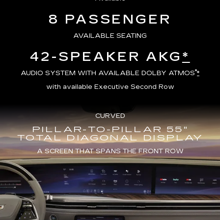
8 PASSENGER
AVAILABLE SEATING
42-SPEAKER AKG
*
®
AUDIO SYSTEM WITH AVAILABLE DOLBY ATMOS
*
with available Executive Second Row
CURVED
PILLAR-TO-PILLAR 55"
TOTAL DIAGONAL DISPLAY
A SCREEN THAT SPANS THE FRONT ROW