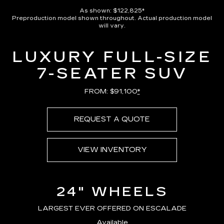
Pause
Unmute
Captions
Picture-
Full
in-
As shown: $122,825*
Picture
Preproduction model shown throughout. Actual production model
Time
will vary.
LUXURY FULL-SIZE
7-SEATER SUV
FROM: $91,100
*
REQUEST A QUOTE
VIEW INVENTORY
24" WHEELS
LARGEST EVER OFFERED ON ESCALADE
Available