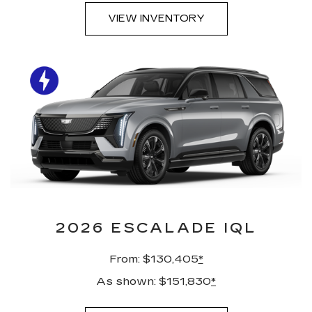
VIEW INVENTORY
2026 ESCALADE IQL
From: $130,405
*
As shown: $151,830
*