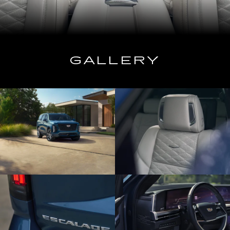
GALLERY