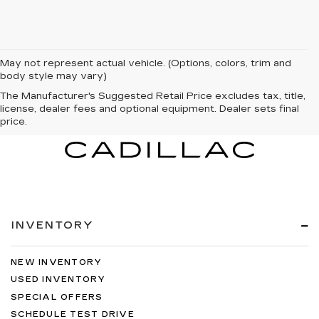
May not represent actual vehicle. (Options, colors, trim and
body style may vary)
The Manufacturer's Suggested Retail Price excludes tax, title,
license, dealer fees and optional equipment. Dealer sets final
price.
INVENTORY
NEW INVENTORY
USED INVENTORY
SPECIAL OFFERS
SCHEDULE TEST DRIVE