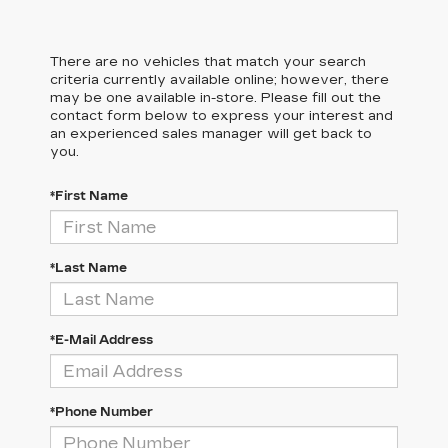
There are no vehicles that match your search
criteria currently available online; however, there
may be one available in-store. Please fill out the
contact form below to express your interest and
an experienced sales manager will get back to
you.
*First Name
*Last Name
*E-Mail Address
*Phone Number