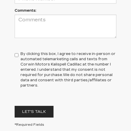
Comments:
By clicking this box, I agree to receive in-person or
automated telemarketing calls and texts from
Corwin Motors Kalispell Cadillac at the number I
entered. I understand that my consent is not
required for purchase.
We do not share personal
data and consent with third parties/affiliates or
partners.
LET'S TALK
*Required Fields