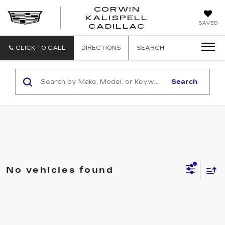
CORWIN
KALISPELL
CORWIN
SAVED
CADILLAC
MOTORS
KALISPELL
CADILLAC
CLICK TO CALL
DIRECTIONS
SEARCH
Search
No vehicles found