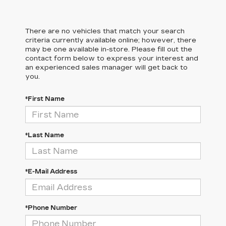
There are no vehicles that match your search
criteria currently available online; however, there
may be one available in-store. Please fill out the
contact form below to express your interest and
an experienced sales manager will get back to
you.
*First Name
*Last Name
*E-Mail Address
*Phone Number