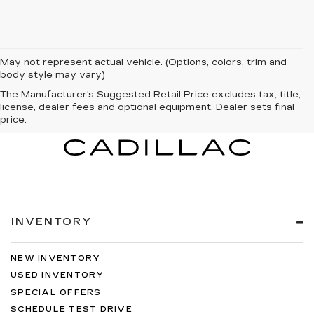
May not represent actual vehicle. (Options, colors, trim and
body style may vary)
The Manufacturer's Suggested Retail Price excludes tax, title,
license, dealer fees and optional equipment. Dealer sets final
price.
INVENTORY
NEW INVENTORY
USED INVENTORY
SPECIAL OFFERS
SCHEDULE TEST DRIVE