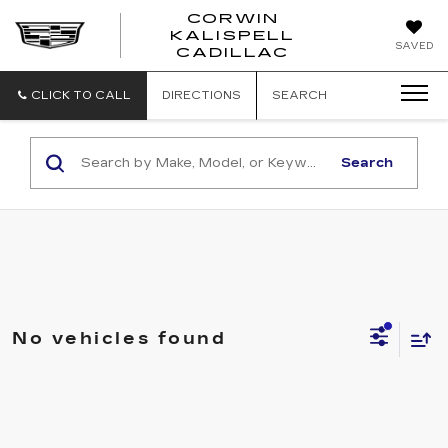
CORWIN
KALISPELL
CORWIN
SAVED
CADILLAC
MOTORS
KALISPELL
CADILLAC
CLICK TO CALL
DIRECTIONS
SEARCH
Search
No vehicles found