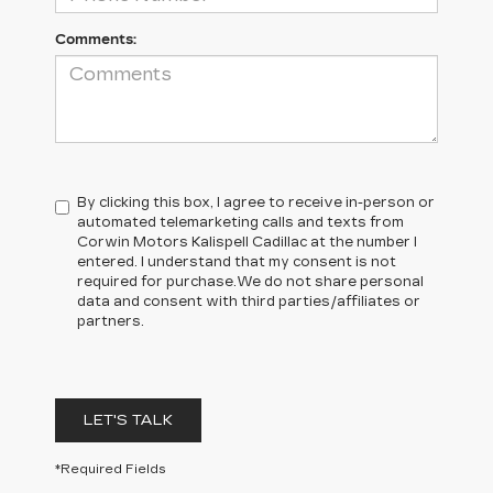
Comments:
By clicking this box, I agree to receive in-person or
automated telemarketing calls and texts from
Corwin Motors Kalispell Cadillac at the number I
entered. I understand that my consent is not
required for purchase.
We do not share personal
data and consent with third parties/affiliates or
partners.
LET'S TALK
*Required Fields