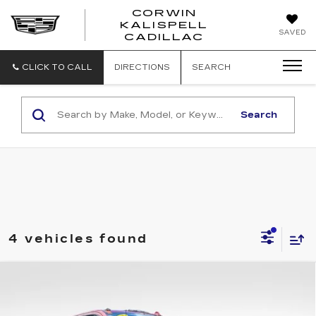
CORWIN
KALISPELL
CORWIN
SAVED
CADILLAC
MOTORS
KALISPELL
CADILLAC
CLICK TO CALL
DIRECTIONS
SEARCH
Search
4 vehicles found
Compare Vehicle
USED
2025
GMC SIERRA 3500 HD
$69,486
AT4
TOTAL PRICE
Price Drop