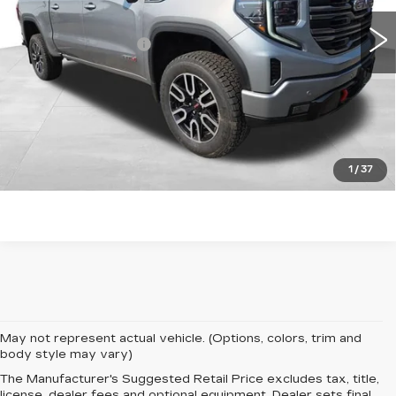
25054 mi
Ext.
Int.
Retail Price
$59,423
Documentation Fee
+$599
Total Price:
$60,022
START BUYING PROCESS
CLICK TO CALL
1
/
37
May not represent actual vehicle. (Options, colors, trim and
body style may vary)
The Manufacturer's Suggested Retail Price excludes tax, title,
license, dealer fees and optional equipment. Dealer sets final