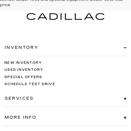
price.
INVENTORY
NEW INVENTORY
USED INVENTORY
SPECIAL OFFERS
SCHEDULE TEST DRIVE
SERVICES
MORE INFO