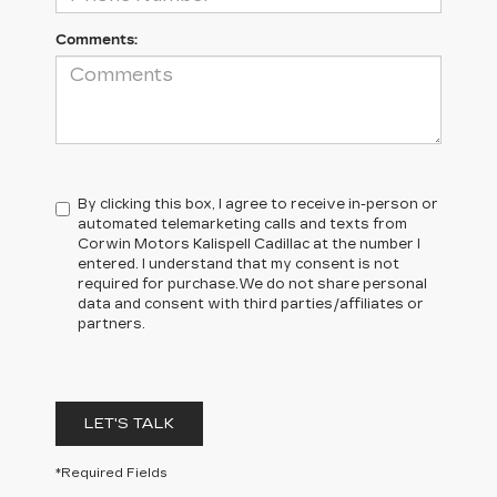
Comments:
By clicking this box, I agree to receive in-person or
automated telemarketing calls and texts from
Corwin Motors Kalispell Cadillac at the number I
entered. I understand that my consent is not
required for purchase.
We do not share personal
data and consent with third parties/affiliates or
partners.
LET'S TALK
*Required Fields