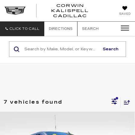
CORWIN
KALISPELL
CORWIN
SAVED
CADILLAC
MOTORS
KALISPELL
CADILLAC
CLICK TO CALL
DIRECTIONS
SEARCH
Search
7 vehicles found
Compare Vehicle
USED
2024
GMC SIERRA 1500
$49,055
AT4
TOTAL PRICE
Price Drop