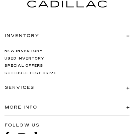
INVENTORY
NEW INVENTORY
USED INVENTORY
SPECIAL OFFERS
SCHEDULE TEST DRIVE
SERVICES
MORE INFO
FOLLOW US