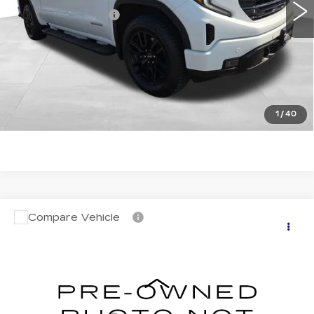
Documentation Fee
+$599
Total Price:
$50,019
START BUYING PROCESS
CLICK TO CALL
1
/
40
Compare Vehicle
USED
2024
GMC SIERRA 1500
$58,588
AT4
TOTAL PRICE
VIN:
1GTUUEE89RZ308942
Stock:
4308942
Model:
TK10543
Less
14974 mi
Ext.
Int.
Retail Price
$57,989