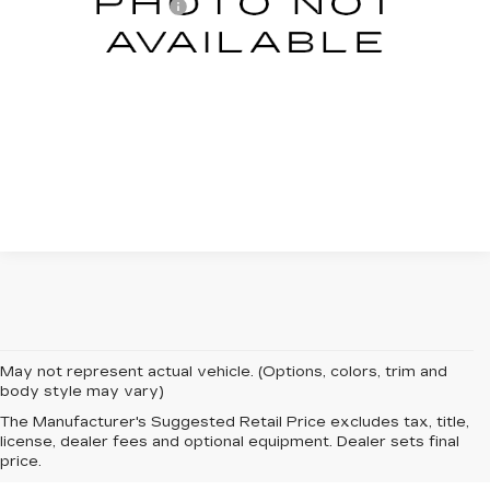
Documentation Fee
+$599
Total Price:
$58,588
START BUYING PROCESS
CLICK TO CALL
May not represent actual vehicle. (Options, colors, trim and
body style may vary)
The Manufacturer's Suggested Retail Price excludes tax, title,
license, dealer fees and optional equipment. Dealer sets final
price.