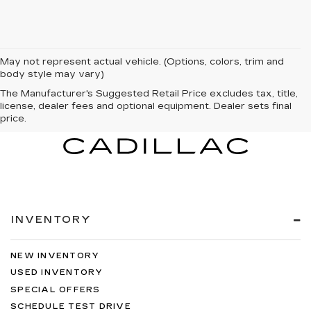
May not represent actual vehicle. (Options, colors, trim and
body style may vary)
The Manufacturer's Suggested Retail Price excludes tax, title,
license, dealer fees and optional equipment. Dealer sets final
price.
INVENTORY
NEW INVENTORY
USED INVENTORY
SPECIAL OFFERS
SCHEDULE TEST DRIVE