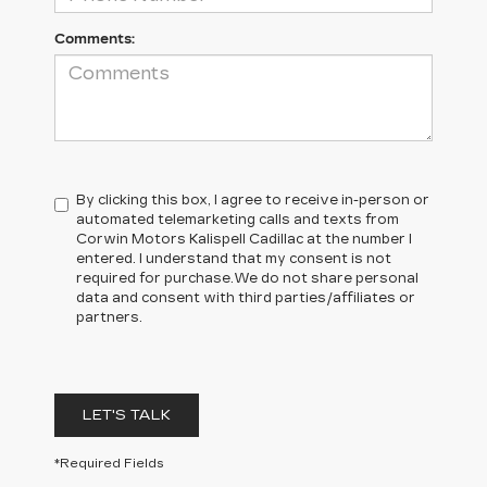
Comments:
By clicking this box, I agree to receive in-person or
automated telemarketing calls and texts from
Corwin Motors Kalispell Cadillac at the number I
entered. I understand that my consent is not
required for purchase.
We do not share personal
data and consent with third parties/affiliates or
partners.
LET'S TALK
*Required Fields