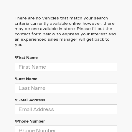
There are no vehicles that match your search
criteria currently available online; however, there
may be one available in-store. Please fill out the
contact form below to express your interest and
an experienced sales manager will get back to
you.
*First Name
*Last Name
*E-Mail Address
*Phone Number