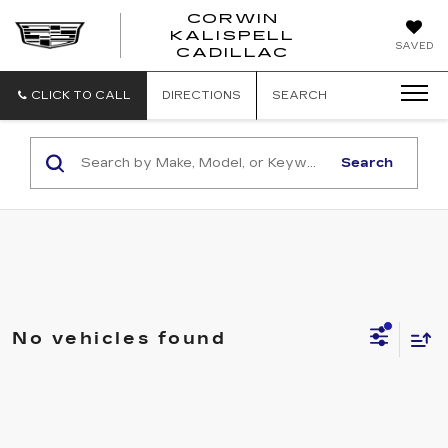
CORWIN
KALISPELL
CORWIN
SAVED
CADILLAC
MOTORS
KALISPELL
CADILLAC
CLICK TO CALL
DIRECTIONS
SEARCH
Search
No vehicles found