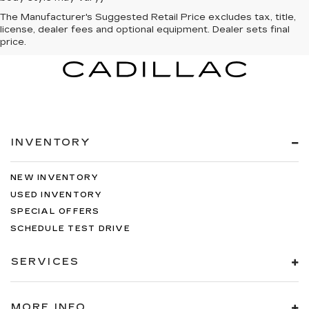
The Manufacturer's Suggested Retail Price excludes tax, title,
license, dealer fees and optional equipment. Dealer sets final
price.
INVENTORY
NEW INVENTORY
USED INVENTORY
SPECIAL OFFERS
SCHEDULE TEST DRIVE
SERVICES
MORE INFO