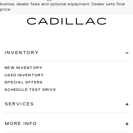
license, dealer fees and optional equipment. Dealer sets final
price.
INVENTORY
NEW INVENTORY
USED INVENTORY
SPECIAL OFFERS
SCHEDULE TEST DRIVE
SERVICES
MORE INFO