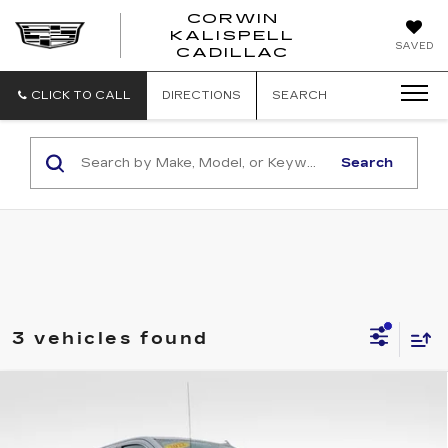
CORWIN
KALISPELL
CORWIN
SAVED
CADILLAC
MOTORS
KALISPELL
CADILLAC
CLICK TO CALL
DIRECTIONS
SEARCH
Search
3 vehicles found
Compare Vehicle
USED
2022
GMC SIERRA 1500
$43,335
DENALI
TOTAL PRICE
Price Drop