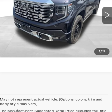
20817 mi
Ext.
Int.
Retail Price
$51,842
Documentation Fee
+$599
Total Price:
$52,441
START BUYING PROCESS
CLICK TO CALL
1
/
17
May not represent actual vehicle. (Options, colors, trim and
body style may vary)
The Manufacturer's Suggested Retail Price excludes tax, title,