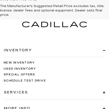
The Manufacturer's Suggested Retail Price excludes tax, title,
license, dealer fees and optional equipment. Dealer sets final
price.
INVENTORY
NEW INVENTORY
USED INVENTORY
SPECIAL OFFERS
SCHEDULE TEST DRIVE
SERVICES
MORE INFO