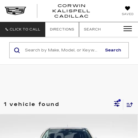
CORWIN
KALISPELL
CORWIN
SAVED
CADILLAC
MOTORS
KALISPELL
CADILLAC
CLICK TO CALL
DIRECTIONS
SEARCH
Search
1 vehicle found
Compare Vehicle
USED
2021
CHEVROLET
$36,870
COLORADO
4WD ZR2
TOTAL PRICE
Price Drop