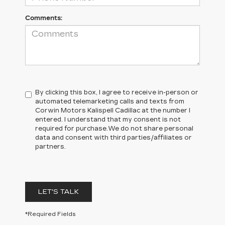
Comments:
By clicking this box, I agree to receive in-person or
automated telemarketing calls and texts from
Corwin Motors Kalispell Cadillac at the number I
entered. I understand that my consent is not
required for purchase.
We do not share personal
data and consent with third parties/affiliates or
partners.
LET'S TALK
*Required Fields