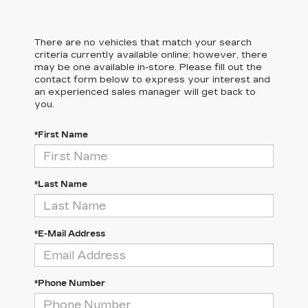
There are no vehicles that match your search
criteria currently available online; however, there
may be one available in-store. Please fill out the
contact form below to express your interest and
an experienced sales manager will get back to
you.
*First Name
*Last Name
*E-Mail Address
*Phone Number