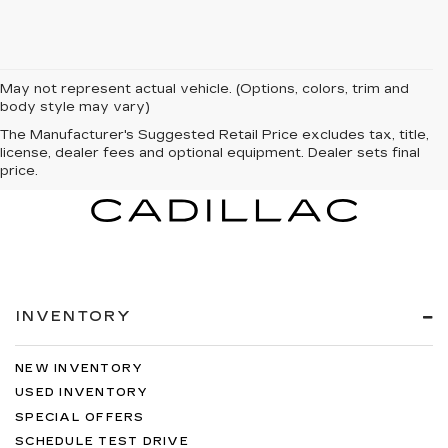
May not represent actual vehicle. (Options, colors, trim and
body style may vary)
The Manufacturer's Suggested Retail Price excludes tax, title,
license, dealer fees and optional equipment. Dealer sets final
price.
INVENTORY
NEW INVENTORY
USED INVENTORY
SPECIAL OFFERS
SCHEDULE TEST DRIVE