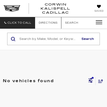
CORWIN
KALISPELL
CORWIN
SAVED
CADILLAC
MOTORS
KALISPELL
CADILLAC
CLICK TO CALL
DIRECTIONS
SEARCH
Search
No vehicles found