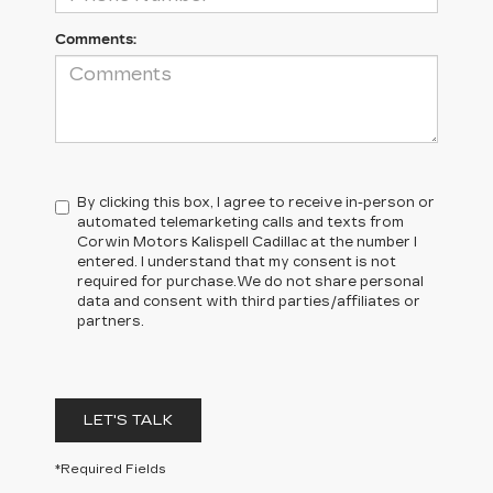
Comments:
By clicking this box, I agree to receive in-person or
automated telemarketing calls and texts from
Corwin Motors Kalispell Cadillac at the number I
entered. I understand that my consent is not
required for purchase.
We do not share personal
data and consent with third parties/affiliates or
partners.
LET'S TALK
*Required Fields