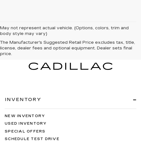
May not represent actual vehicle. (Options, colors, trim and
body style may vary)
The Manufacturer's Suggested Retail Price excludes tax, title,
license, dealer fees and optional equipment. Dealer sets final
price.
INVENTORY
NEW INVENTORY
USED INVENTORY
SPECIAL OFFERS
SCHEDULE TEST DRIVE