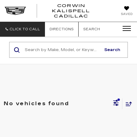
CORWIN
KALISPELL
CORWIN
SAVED
CADILLAC
MOTORS
KALISPELL
CADILLAC
CLICK TO CALL
DIRECTIONS
SEARCH
Search
No vehicles found