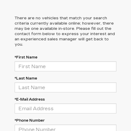
There are no vehicles that match your search
criteria currently available online; however, there
may be one available in-store. Please fill out the
contact form below to express your interest and
an experienced sales manager will get back to
you.
*First Name
*Last Name
*E-Mail Address
*Phone Number