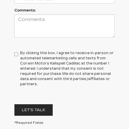
Comments:
By clicking this box, I agree to receive in-person or
automated telemarketing calls and texts from
Corwin Motors Kalispell Cadillac at the number I
entered. I understand that my consent is not
required for purchase.
We do not share personal
data and consent with third parties/affiliates or
partners.
LET'S TALK
*Required Fields