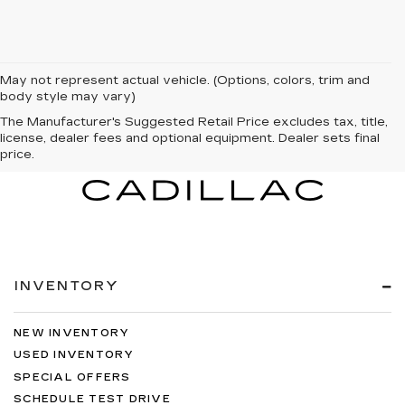
May not represent actual vehicle. (Options, colors, trim and
body style may vary)
The Manufacturer's Suggested Retail Price excludes tax, title,
license, dealer fees and optional equipment. Dealer sets final
price.
INVENTORY
NEW INVENTORY
USED INVENTORY
SPECIAL OFFERS
SCHEDULE TEST DRIVE