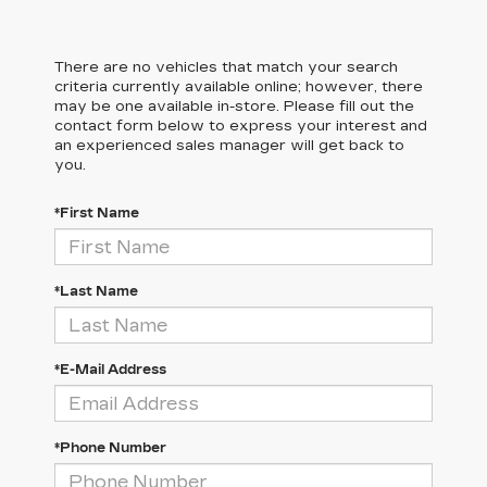
There are no vehicles that match your search
criteria currently available online; however, there
may be one available in-store. Please fill out the
contact form below to express your interest and
an experienced sales manager will get back to
you.
*First Name
*Last Name
*E-Mail Address
*Phone Number