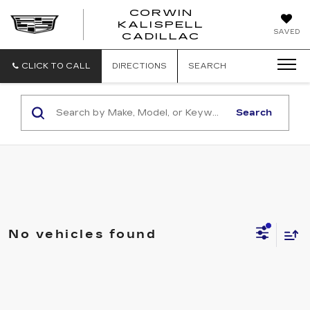
CORWIN
KALISPELL
CORWIN
SAVED
CADILLAC
MOTORS
KALISPELL
CADILLAC
CLICK TO CALL
DIRECTIONS
SEARCH
Search
No vehicles found