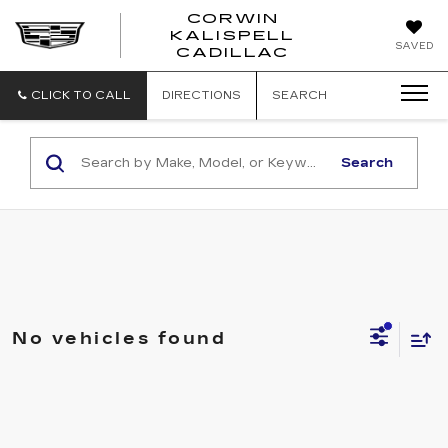
CORWIN
KALISPELL
CORWIN
SAVED
CADILLAC
MOTORS
KALISPELL
CADILLAC
CLICK TO CALL
DIRECTIONS
SEARCH
Search
No vehicles found