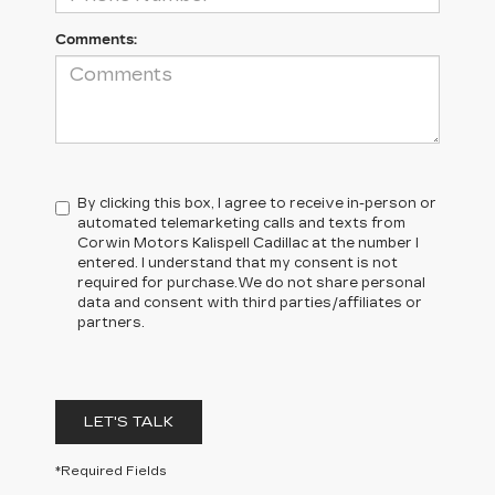
Comments:
By clicking this box, I agree to receive in-person or
automated telemarketing calls and texts from
Corwin Motors Kalispell Cadillac at the number I
entered. I understand that my consent is not
required for purchase.
We do not share personal
data and consent with third parties/affiliates or
partners.
LET'S TALK
*Required Fields