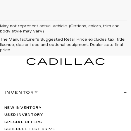
May not represent actual vehicle. (Options, colors, trim and
body style may vary)
The Manufacturer's Suggested Retail Price excludes tax, title,
license, dealer fees and optional equipment. Dealer sets final
price.
INVENTORY
NEW INVENTORY
USED INVENTORY
SPECIAL OFFERS
SCHEDULE TEST DRIVE