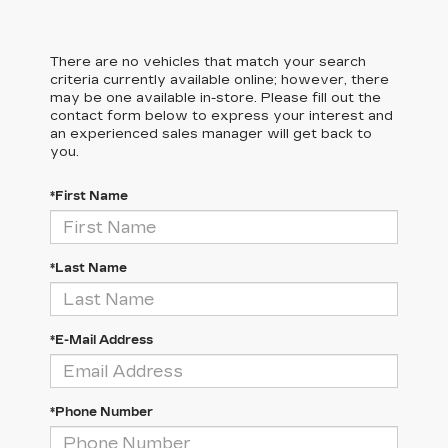
There are no vehicles that match your search
criteria currently available online; however, there
may be one available in-store. Please fill out the
contact form below to express your interest and
an experienced sales manager will get back to
you.
*First Name
*Last Name
*E-Mail Address
*Phone Number