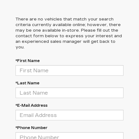
There are no vehicles that match your search
criteria currently available online; however, there
may be one available in-store. Please fill out the
contact form below to express your interest and
an experienced sales manager will get back to
you.
*First Name
*Last Name
*E-Mail Address
*Phone Number