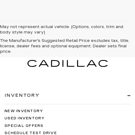
May not represent actual vehicle. (Options, colors, trim and
body style may vary)
The Manufacturer's Suggested Retail Price excludes tax, title,
license, dealer fees and optional equipment. Dealer sets final
price.
INVENTORY
NEW INVENTORY
USED INVENTORY
SPECIAL OFFERS
SCHEDULE TEST DRIVE