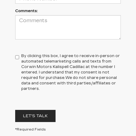
Comments:
By clicking this box, I agree to receive in-person or
automated telemarketing calls and texts from
Corwin Motors Kalispell Cadillac at the number I
entered. I understand that my consent is not
required for purchase.
We do not share personal
data and consent with third parties/affiliates or
partners.
LET'S TALK
*Required Fields