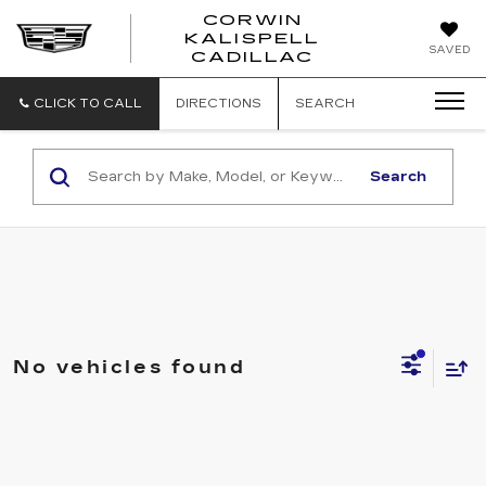
CORWIN
KALISPELL
CORWIN
SAVED
CADILLAC
MOTORS
KALISPELL
CADILLAC
CLICK TO CALL
DIRECTIONS
SEARCH
Search
No vehicles found