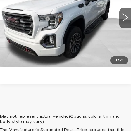
70832 mi
Ext.
Int.
Retail Price
$37,380
Documentation Fee
+$599
Total Price:
$37,979
START BUYING PROCESS
CLICK TO CALL
1
/
21
May not represent actual vehicle. (Options, colors, trim and
body style may vary)
The Manufacturer's Suggested Retail Price excludes tax, title,