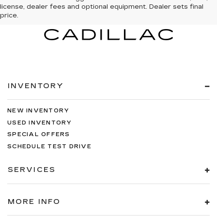
license, dealer fees and optional equipment. Dealer sets final
price.
INVENTORY
NEW INVENTORY
USED INVENTORY
SPECIAL OFFERS
SCHEDULE TEST DRIVE
SERVICES
MORE INFO