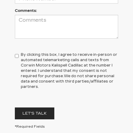
Comments:
By clicking this box, I agree to receive in-person or
automated telemarketing calls and texts from
Corwin Motors Kalispell Cadillac at the number I
entered. I understand that my consent is not
required for purchase.
We do not share personal
data and consent with third parties/affiliates or
partners.
LET'S TALK
*Required Fields