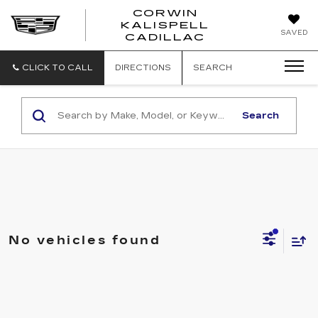
CORWIN
KALISPELL
CORWIN
SAVED
CADILLAC
MOTORS
KALISPELL
CADILLAC
CLICK TO CALL
DIRECTIONS
SEARCH
Search
No vehicles found