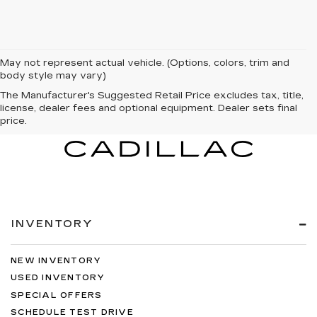
May not represent actual vehicle. (Options, colors, trim and
body style may vary)
The Manufacturer's Suggested Retail Price excludes tax, title,
license, dealer fees and optional equipment. Dealer sets final
price.
INVENTORY
NEW INVENTORY
USED INVENTORY
SPECIAL OFFERS
SCHEDULE TEST DRIVE