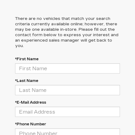
There are no vehicles that match your search
criteria currently available online; however, there
may be one available in-store. Please fill out the
contact form below to express your interest and
an experienced sales manager will get back to
you.
*First Name
*Last Name
*E-Mail Address
*Phone Number