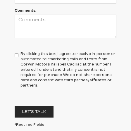
Comments:
By clicking this box, I agree to receive in-person or
automated telemarketing calls and texts from
Corwin Motors Kalispell Cadillac at the number I
entered. I understand that my consent is not
required for purchase.
We do not share personal
data and consent with third parties/affiliates or
partners.
LET'S TALK
*Required Fields