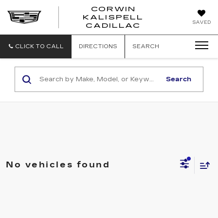
CORWIN
KALISPELL
CORWIN
SAVED
CADILLAC
MOTORS
KALISPELL
CADILLAC
CLICK TO CALL
DIRECTIONS
SEARCH
Search
No vehicles found