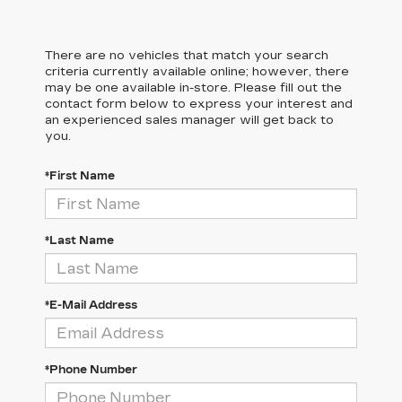
There are no vehicles that match your search
criteria currently available online; however, there
may be one available in-store. Please fill out the
contact form below to express your interest and
an experienced sales manager will get back to
you.
*First Name
*Last Name
*E-Mail Address
*Phone Number