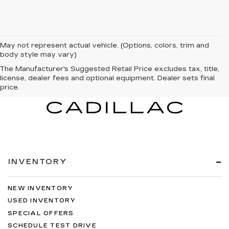
May not represent actual vehicle. (Options, colors, trim and
body style may vary)
The Manufacturer's Suggested Retail Price excludes tax, title,
license, dealer fees and optional equipment. Dealer sets final
price.
INVENTORY
NEW INVENTORY
USED INVENTORY
SPECIAL OFFERS
SCHEDULE TEST DRIVE