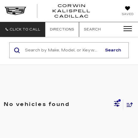
CORWIN
KALISPELL
CORWIN
SAVED
CADILLAC
MOTORS
KALISPELL
CADILLAC
CLICK TO CALL
DIRECTIONS
SEARCH
Search
No vehicles found