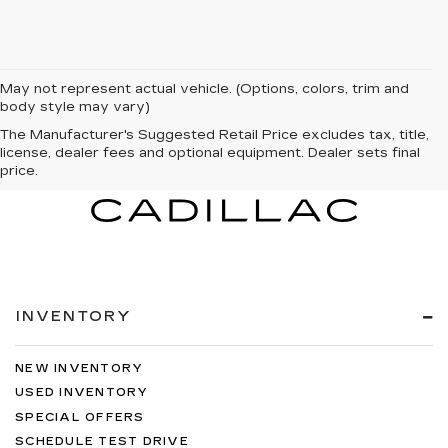
May not represent actual vehicle. (Options, colors, trim and
body style may vary)
The Manufacturer's Suggested Retail Price excludes tax, title,
license, dealer fees and optional equipment. Dealer sets final
price.
INVENTORY
NEW INVENTORY
USED INVENTORY
SPECIAL OFFERS
SCHEDULE TEST DRIVE