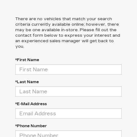
There are no vehicles that match your search
criteria currently available online; however, there
may be one available in-store. Please fill out the
contact form below to express your interest and
an experienced sales manager will get back to
you.
*First Name
*Last Name
*E-Mail Address
*Phone Number