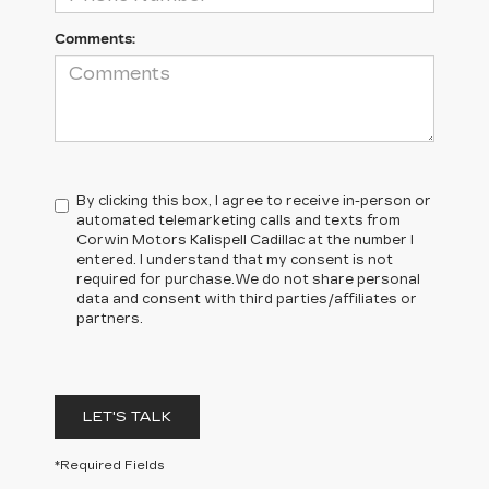
Comments:
By clicking this box, I agree to receive in-person or
automated telemarketing calls and texts from
Corwin Motors Kalispell Cadillac at the number I
entered. I understand that my consent is not
required for purchase.
We do not share personal
data and consent with third parties/affiliates or
partners.
LET'S TALK
*Required Fields