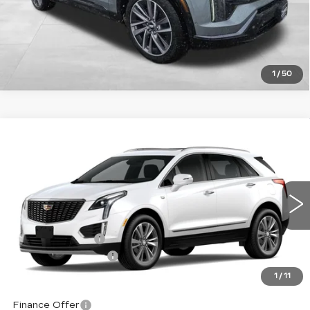
1
/
50
Compare Vehicle
NEW
2026
CADILLAC XT5
$63,739
$1,000
PREMIUM LUXURY
TOTAL PRICE
SAVINGS
Price Drop
VIN:
1GYKNDRS0TZ113303
Stock:
1113303
Model:
6NH26
Less
10 mi
Ext.
Int.
MSRP:
$64,140
Corwin Discount:
-$1,000
Documentation Fee
+$599
Total Price:
$63,739
1
/
11
Finance Offer