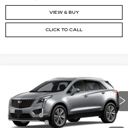
VIEW & BUY
CLICK TO CALL
Compare Vehicle
NEW
2026
CADILLAC XT5
$61,069
$1,000
PREMIUM LUXURY
TOTAL PRICE
SAVINGS
Price Drop
VIN:
1GYKNDRS3TZ113795
Model:
6NH26
Less
0 mi
Ext.
Int.
MSRP:
$61,470
Corwin Discount:
-$1,000
Documentation Fee
+$599