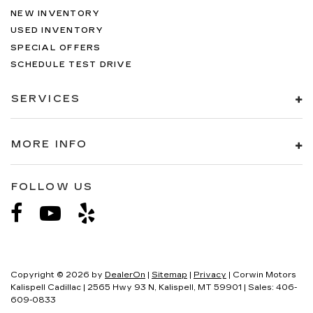
NEW INVENTORY
USED INVENTORY
SPECIAL OFFERS
SCHEDULE TEST DRIVE
SERVICES
MORE INFO
FOLLOW US
Copyright © 2026
by
DealerOn
|
Sitemap
|
Privacy
| Corwin Motors
Kalispell Cadillac
|
2565 Hwy 93 N,
Kalispell,
MT
59901
| Sales:
406-
609-0833