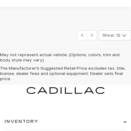
Show: 12
May not represent actual vehicle. (Options, colors, trim and
body style may vary)
The Manufacturer's Suggested Retail Price excludes tax, title,
license, dealer fees and optional equipment. Dealer sets final
price.
INVENTORY