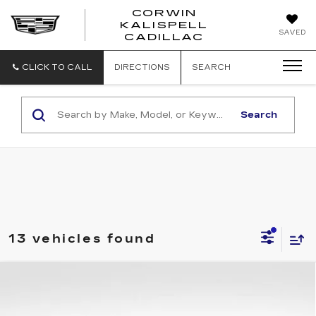
CORWIN
KALISPELL
CORWIN
SAVED
CADILLAC
MOTORS
KALISPELL
CADILLAC
CLICK TO CALL
DIRECTIONS
SEARCH
Search
13 vehicles found
Compare Vehicle
NEW
2026
CADILLAC ESCALADE
$151,919
IQ
PREMIUM LUXURY
TOTAL PRICE
VIN:
1GYTEDKL2TU102260
Stock:
1102260
Model:
6T35726