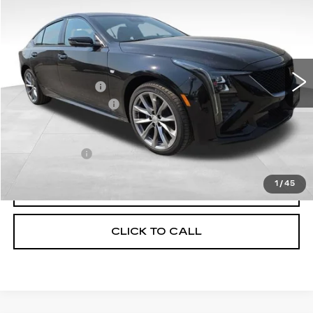
TOTAL PRICE
Price Drop
VIN:
1G6DU5RK0T0120069
Stock:
1120069
Model:
6DD79
Less
15 mi
Ext.
Int.
MSRP:
$55,945
Corwin Discount:
-$1,000
Documentation Fee
+$599
Total Price:
$55,544
Finance Offer
1
/
45
VIEW & BUY
CLICK TO CALL