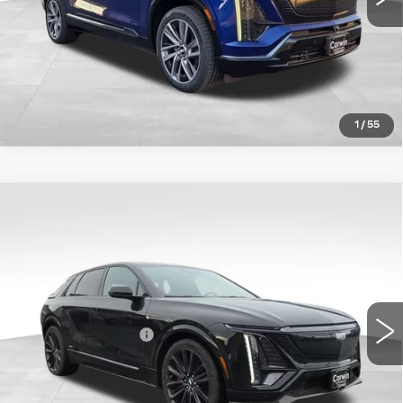
1
/
55
Compare Vehicle
NEW
2026
CADILLAC LYRIQ
V-
$87,609
SERIES
TOTAL PRICE
VIN:
1GYXPZRL7TZ601315
Stock:
1601315
Model:
6MD26
Less
15 mi
Ext.
Int.
MSRP:
$87,010
Documentation Fee
+$599
Total Price:
$87,609
Add. Offers you may Qualify For: